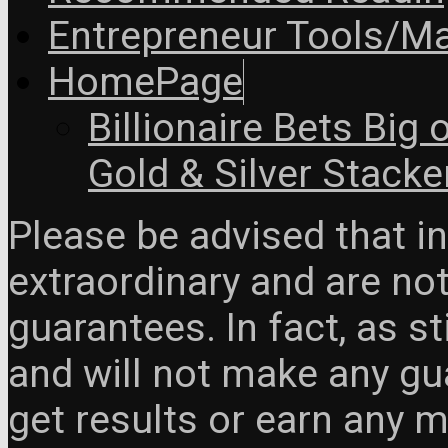
Entrepreneur Tools/Ma
HomePage
Billionaire Bets Big
Gold & Silver Stacke
Please be advised that 
extraordinary and are no
guarantees. In fact, as s
and will not make any gua
get results or earn any m