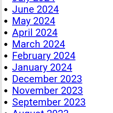
June 2024
May 2024
April 2024
March 2024
February 2024
January 2024
December 2023
November 2023
September 2023