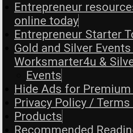
Entrepreneur resourc
online today
Entrepreneur Starter T
Gold and Silver Events i
Worksmarter4u & Silve
Events
Hide Ads for Premiu
Privacy Policy / Terms
Products
Recommended Readin