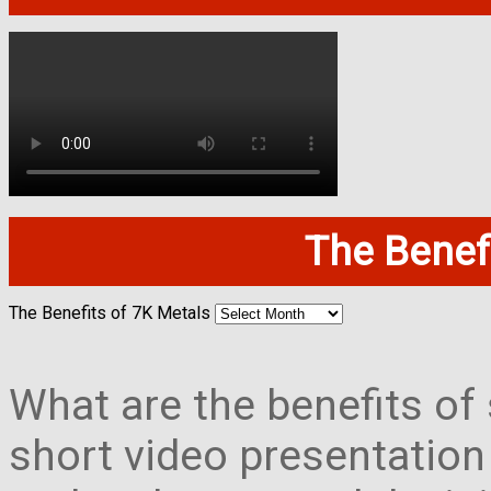
The Benefi
The Benefits of 7K Metals
What are the benefits of 
short video presentation