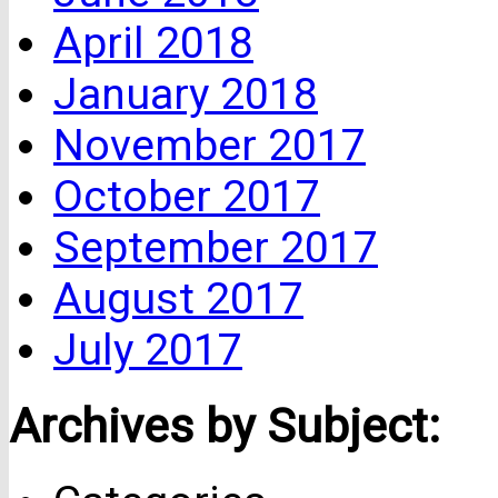
April 2018
January 2018
November 2017
October 2017
September 2017
August 2017
July 2017
Archives by Subject: