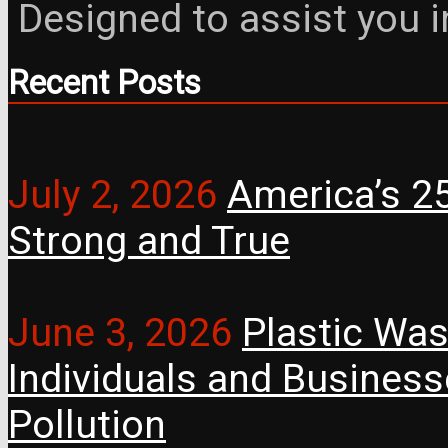
Designed to assist you 
Recent Posts
July 2, 2026
America’s 25
Strong and True
June 3, 2026
Plastic Was
Individuals and Busines
Pollution