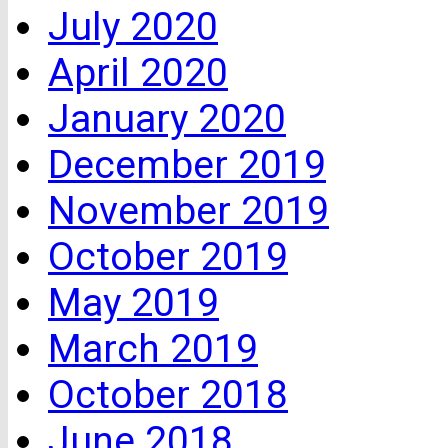
July 2020
April 2020
January 2020
December 2019
November 2019
October 2019
May 2019
March 2019
October 2018
June 2018