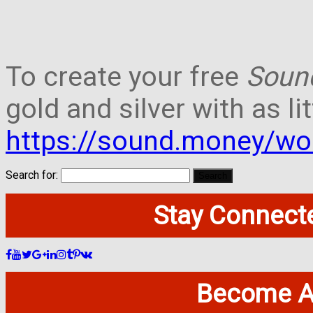
To create your free
Soun
gold and silver with as lit
https://sound.money/wo
Search for:
Stay Connecte
Become A 