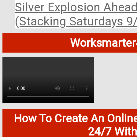
Silver Explosion Ahead
(Stacking Saturdays 9
Worksmarter4
How To Create An Onlin
24/7 Wit