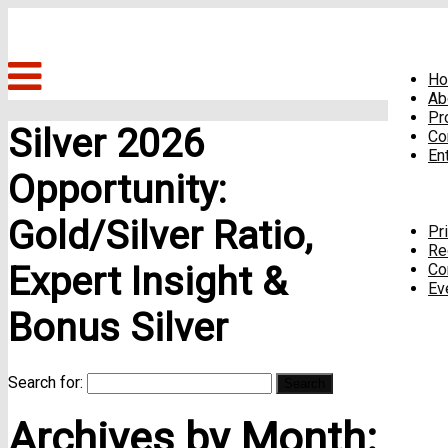
H
Ab
Pr
Silver 2026
Co
En
Opportunity:
Gold/Silver Ratio,
Pr
Re
Expert Insight &
Co
Ev
Bonus Silver
Search for:
Archives by Month: