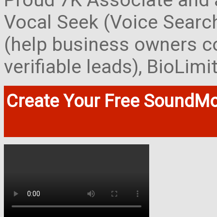
Proud 7K Associate and 
Vocal Seek (Voice Search
(help business owners co
verifiable leads), BioLim
Create Your Free SoundMo