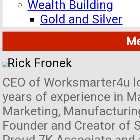
Wealth Building
Gold and Silver
Me
Rick Fronek
CEO of Worksmarter4u loc
years of experience in M
Marketing, Manufacturing,
Founder and Creator of S