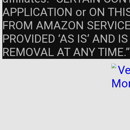
APPLICATION or ON THIS 
FROM AMAZON SERVICES
PROVIDED ‘AS IS’ AND 
REMOVAL AT ANY TIME.”