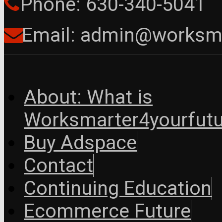
Phone: 630-340-5041
Email: admin@worksma
About: What is
Worksmarter4yourfutu
Buy Adspace
Contact
Continuing Education
Ecommerce Future