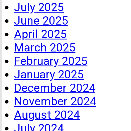
July 2025
June 2025
April 2025
March 2025
February 2025
January 2025
December 2024
November 2024
August 2024
July 2024