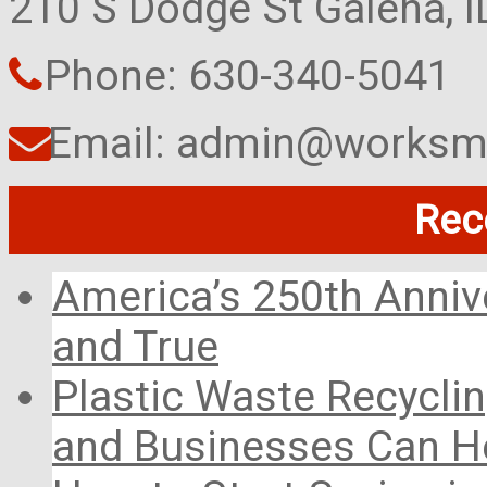
210 S Dodge St Galena, 
Phone: 630-340-5041
Email: admin@worksma
Rec
America’s 250th Anniv
and True
Plastic Waste Recyclin
and Businesses Can He