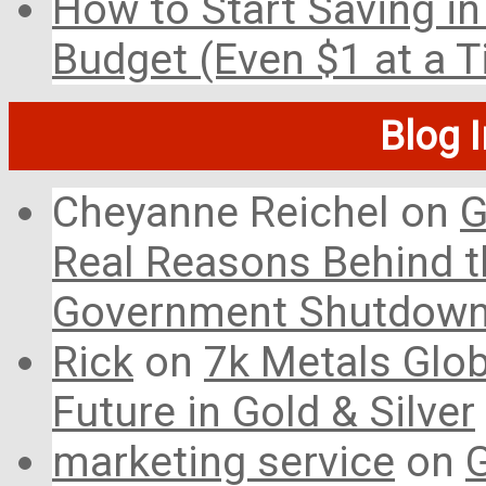
How to Start Saving in
Budget (Even $1 at a 
Blog 
Cheyanne Reichel
on
G
Real Reasons Behind t
Government Shutdow
Rick
on
7k Metals Glob
Future in Gold & Silver
marketing service
on
G