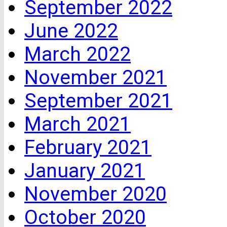
September 2022
June 2022
March 2022
November 2021
September 2021
March 2021
February 2021
January 2021
November 2020
October 2020