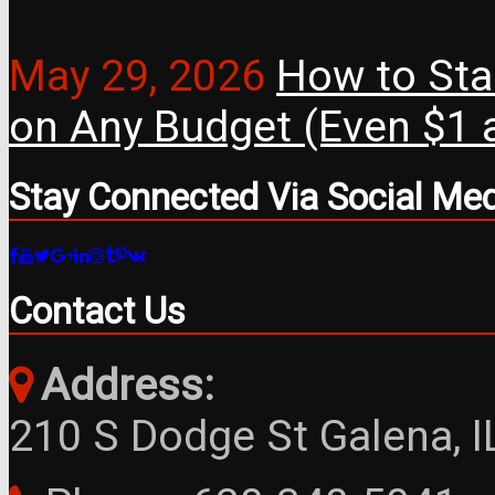
May 29, 2026
How to Star
on Any Budget (Even $1 a
Stay Connected Via Social Me
Contact Us
Address:
210 S Dodge St Galena, 