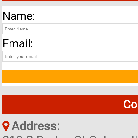
Name:
Email:
Co
Address: