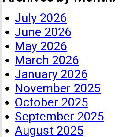
July 2026
June 2026
May 2026
March 2026
January 2026
November 2025
October 2025
September 2025
August 2025