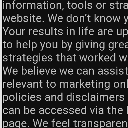
information, tools or st
website. We don’t know y
Your results in life are 
to help you by giving gre
strategies that worked w
We believe we can assist
relevant to marketing onl
policies and disclaimers
can be accessed via the 
page. We feel transparen