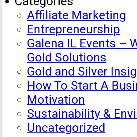
Categories
Affiliate Marketing
Entrepreneurship
Galena IL Events – 
Gold Solutions
Gold and Silver Insi
How To Start A Busi
Motivation
Sustainability & Env
Uncategorized