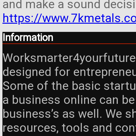
and make a sound decisi
https://www.7kmetals.co
Information
Worksmarter4yourfuture 
designed for entreprene
Some of the basic startu
a business online can be
business’s as well. We 
resources, tools and con