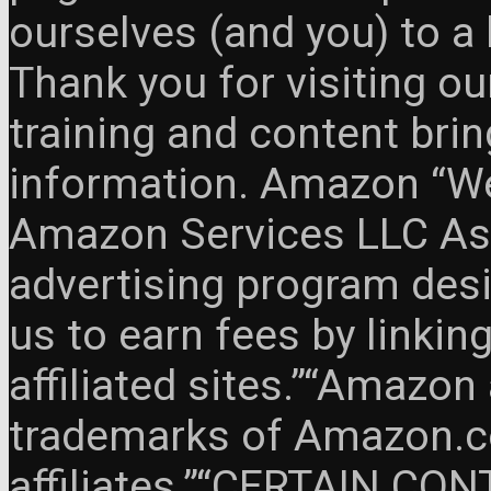
ourselves (and you) to a 
Thank you for visiting o
training and content brin
information. Amazon “We 
Amazon Services LLC Ass
advertising program des
us to earn fees by link
affiliated sites.”“Amazo
trademarks of Amazon.com
affiliates.”“CERTAIN C