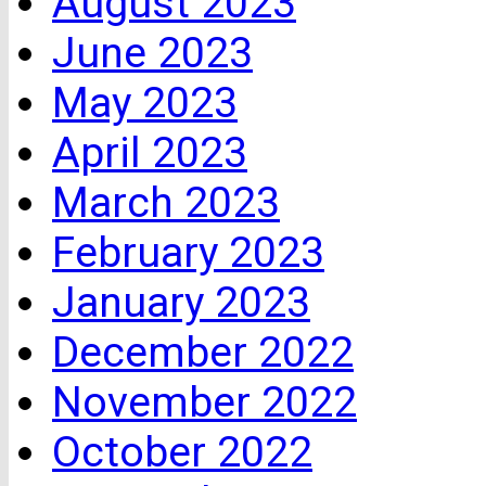
August 2023
June 2023
May 2023
April 2023
March 2023
February 2023
January 2023
December 2022
November 2022
October 2022