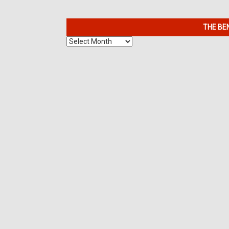
THE BE
The
Benefits
of
7K
Metals