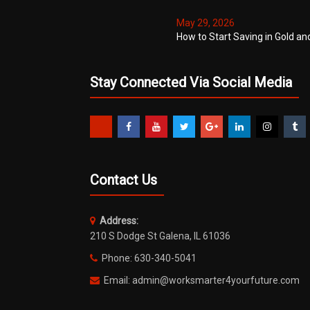
May 29, 2026
How to Start Saving in Gold an
Stay Connected Via Social Media
Contact Us
Address:
210 S Dodge St Galena, IL 61036
Phone: 630-340-5041
Email: admin@worksmarter4yourfuture.com