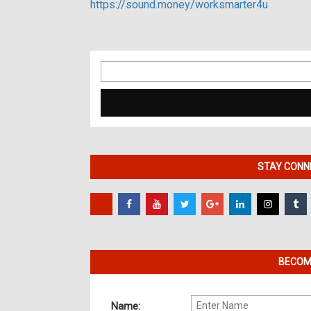
https://sound.money/worksmarter4u
Search
for:
STAY CONNE
BECOME
Name: