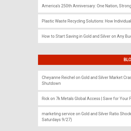
America’s 250th Anniversary: One Nation, Stron
Plastic Waste Recycling Solutions: How Individua
How to Start Saving in Gold and Silver on Any Bu
BLO
Cheyanne Reichel
on
Gold and Silver Market Cr
Shutdown
Rick
on
7k Metals Global Access | Save for Your F
marketing service
on
Gold and Silver Ratio Shock
Saturdays 9/27)