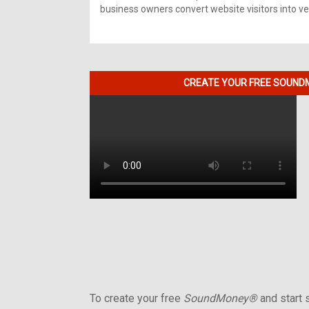
business owners convert website visitors into ver
CREATE YOUR FREE SOUNDM
To create your free
SoundMoney®
and start s