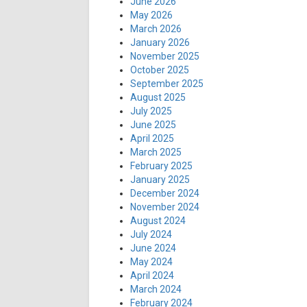
June 2026
May 2026
March 2026
January 2026
November 2025
October 2025
September 2025
August 2025
July 2025
June 2025
April 2025
March 2025
February 2025
January 2025
December 2024
November 2024
August 2024
July 2024
June 2024
May 2024
April 2024
March 2024
February 2024