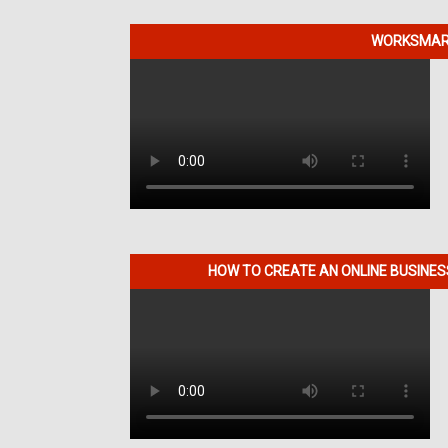
WORKSMART
HOW TO CREATE AN ONLINE BUSINE