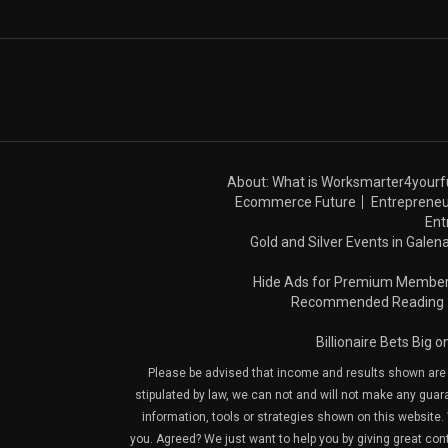
About: What is Worksmarter4yourf
Ecommerce Future
Entrepreneu
Ent
Gold and Silver Events in Galena
Hide Ads for Premium Membe
Recommended Reading
Billionaire Bets Big 
Please be advised that income and results shown are e
stipulated by law, we can not and will not make any guara
information, tools or strategies shown on this website. 
you. Agreed? We just want to help you by giving great con