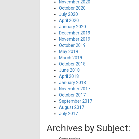
November 2020
October 2020
July 2020
April 2020
January 2020
December 2019
November 2019
October 2019
May 2019
March 2019
October 2018
June 2018
April 2018
January 2018
November 2017
October 2017
September 2017
August 2017
July 2017
Archives by Subject: