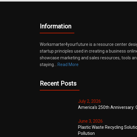
Information
Worksmarter4yourfuture is a resource center desi
startup principles used in creating a business onli
showcase marketing and sales resources, tools and
staying…
Read More
Recent Posts
July 2, 2026
America’s 250th Anniversary: 
June 3, 2026
Plastic Waste Recycling Soluti
Pollution