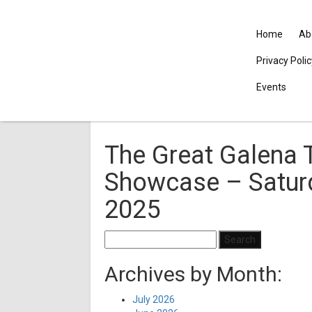
Home
Ab
Privacy Poli
Events
The Great Galena 
Showcase – Saturd
2025
Search
for:
Archives by Month:
July 2026