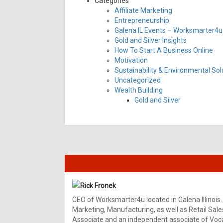
Categories
Affiliate Marketing
Entrepreneurship
Galena IL Events – Worksmarter4u 
Gold and Silver Insights
How To Start A Business Online
Motivation
Sustainability & Environmental Sol
Uncategorized
Wealth Building
Gold and Silver
Rick Fronek
CEO of Worksmarter4u located in Galena Illinois.
Marketing, Manufacturing, as well as Retail Sale
Associate and an independent associate of Vocal