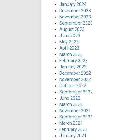
January 2024
December 2023
November 2023
September 2023
August 2023
June 2023
May 2023
April 2023
March 2023
February 2023
January 2023
December 2022
November 2022
October 2022
September 2022
June 2022
March 2022
November 2021
September 2021
March 2021
February 2021
January 2021