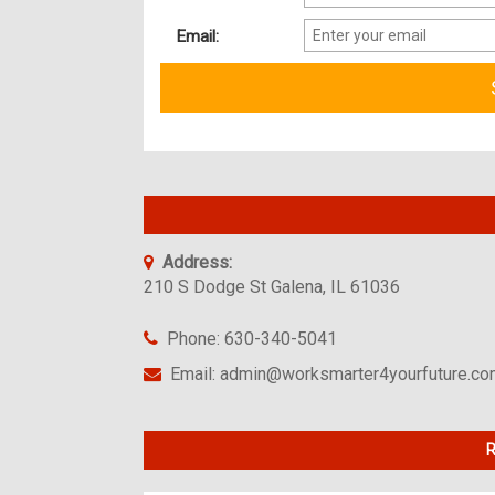
Email:
Address:
210 S Dodge St Galena, IL 61036
Phone: 630-340-5041
Email: admin@worksmarter4yourfuture.c
R