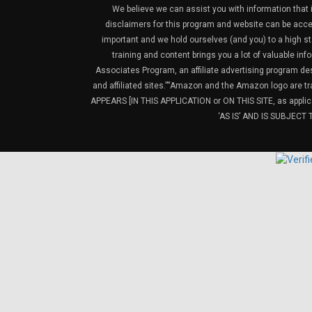
We believe we can assist you with information that is
disclaimers for this program and website can be acces
important and we hold ourselves (and you) to a high sta
training and content brings you a lot of valuable i
Associates Program, an affiliate advertising program de
and affiliated sites.”“Amazon and the Amazon logo are t
APPEARS [IN THIS APPLICATION or ON THIS SITE, as ap
‘AS IS’ AND IS SUBJEC