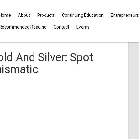
Home
About
Products
Continuing Education
Entrepreneurs
Recommended Reading
Contact
Events
ld And Silver: Spot
mismatic