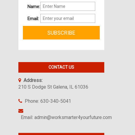
Name:
Email:
CONTACT US
Address:
210 S Dodge St Galena, IL 61036
Phone: 630-340-5041
Email: admin@worksmarter4yourfuture.com