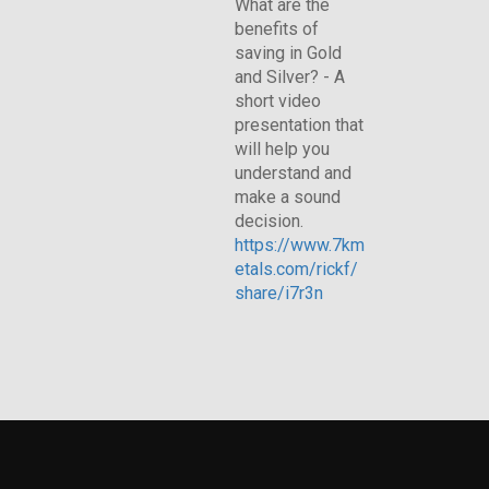
What are the
benefits of
saving in Gold
and Silver? - A
short video
presentation that
will help you
understand and
make a sound
decision.
https://www.7km
etals.com/rickf/
share/i7r3n