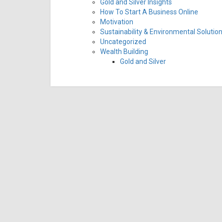
Gold and Silver Insights
How To Start A Business Online
Motivation
Sustainability & Environmental Solutio
Uncategorized
Wealth Building
Gold and Silver