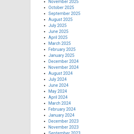
November 2025
October 2025
September 2025
August 2025
July 2025
June 2025
April 2025
March 2025
February 2025
January 2025
December 2024
November 2024
August 2024
July 2024
June 2024
May 2024
April 2024
March 2024
February 2024
January 2024
December 2023
November 2023
September 2023