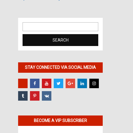
Search
for:
STAY CONNECTED VIA SOCIAL MEDIA
BECOME A VIP SUBSCRIBER