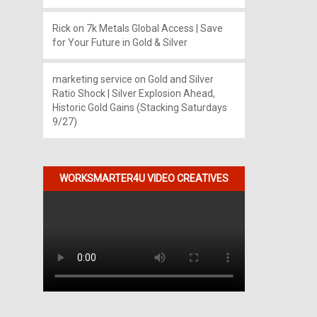
Rick
on
7k Metals Global Access | Save
for Your Future in Gold & Silver
marketing service
on
Gold and Silver
Ratio Shock | Silver Explosion Ahead,
Historic Gold Gains (Stacking Saturdays
9/27)
WORKSMARTER4U VIDEO CREATIVES