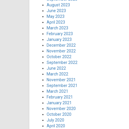
August 2023
June 2023
May 2023
April 2023
March 2023
February 2023
January 2023
December 2022
November 2022
October 2022
September 2022
June 2022
March 2022
November 2021
September 2021
March 2021
February 2021
January 2021
November 2020
October 2020
July 2020
April 2020