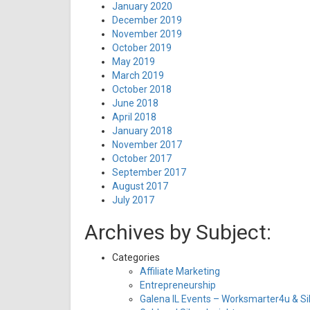
January 2020
December 2019
November 2019
October 2019
May 2019
March 2019
October 2018
June 2018
April 2018
January 2018
November 2017
October 2017
September 2017
August 2017
July 2017
Archives by Subject:
Categories
Affiliate Marketing
Entrepreneurship
Galena IL Events – Worksmarter4u & Sil