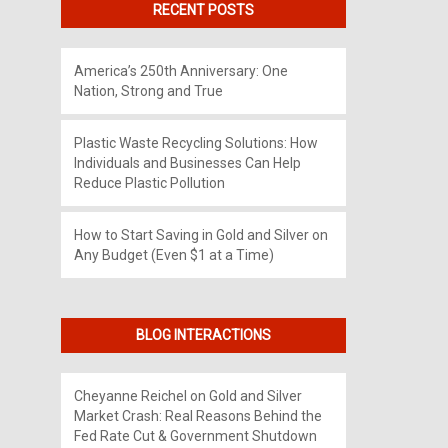
RECENT POSTS
America’s 250th Anniversary: One
Nation, Strong and True
Plastic Waste Recycling Solutions: How
Individuals and Businesses Can Help
Reduce Plastic Pollution
How to Start Saving in Gold and Silver on
Any Budget (Even $1 at a Time)
BLOG INTERACTIONS
Cheyanne Reichel
on
Gold and Silver
Market Crash: Real Reasons Behind the
Fed Rate Cut & Government Shutdown