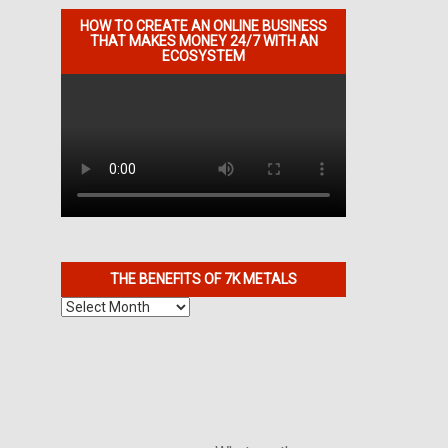
HOW TO CREATE AN ONLINE BUSINESS
THAT MAKES MONEY 24/7 WITH AN
ECOSYSTEM
THE BENEFITS OF 7K METALS
The
Benefits
of
7K
Metals