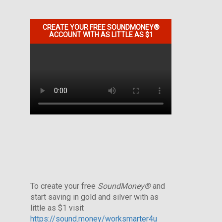
CREATE YOUR FREE SOUNDMONEY®
ACCOUNT WITH AS LITTLE AS $1
To create your free
SoundMoney®
and
start saving in gold and silver with as
little as $1 visit
https://sound.money/worksmarter4u