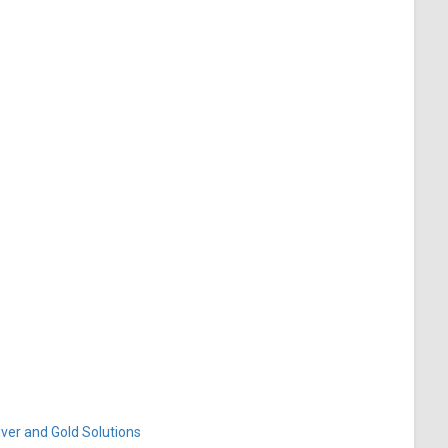
ver and Gold Solutions