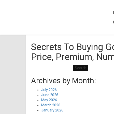
Secrets To Buying Go
Price, Premium, Nu
Search
for:
Archives by Month:
July 2026
June 2026
May 2026
March 2026
January 2026