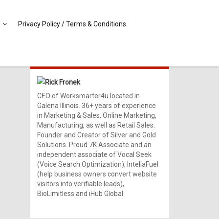
Privacy Policy / Terms & Conditions
MEET RICK!
Rick Fronek
CEO of Worksmarter4u located in
Galena Illinois. 36+ years of experience
in Marketing & Sales, Online Marketing,
Manufacturing, as well as Retail Sales.
Founder and Creator of Silver and Gold
Solutions. Proud 7K Associate and an
independent associate of Vocal Seek
(Voice Search Optimization), IntellaFuel
(help business owners convert website
visitors into verifiable leads),
BioLimitless and iHub Global.