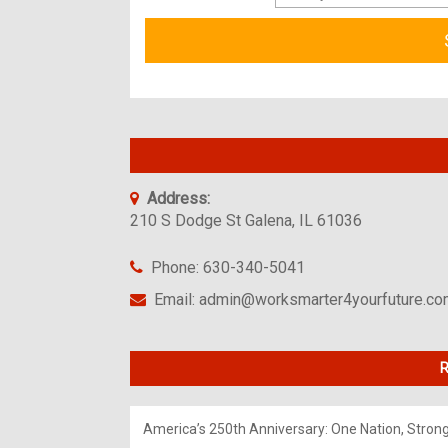
Address:
210 S Dodge St Galena, IL 61036
Phone: 630-340-5041
Email: admin@worksmarter4yourfuture.c
R
America’s 250th Anniversary: One Nation, Stron