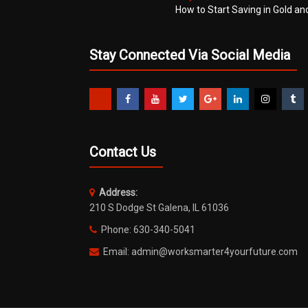
How to Start Saving in Gold an
Stay Connected Via Social Media
Contact Us
Address:
210 S Dodge St Galena, IL 61036
Phone: 630-340-5041
Email: admin@worksmarter4yourfuture.com