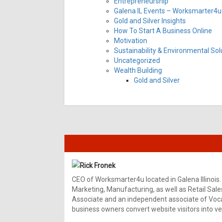
Entrepreneurship
Galena IL Events – Worksmarter4u 
Gold and Silver Insights
How To Start A Business Online
Motivation
Sustainability & Environmental Sol
Uncategorized
Wealth Building
Gold and Silver
Rick Fronek
CEO of Worksmarter4u located in Galena Illinois.
Marketing, Manufacturing, as well as Retail Sale
Associate and an independent associate of Vocal
business owners convert website visitors into ver