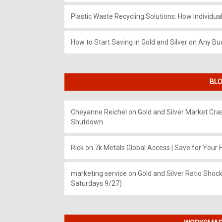
Plastic Waste Recycling Solutions: How Individua
How to Start Saving in Gold and Silver on Any Bu
BLO
Cheyanne Reichel
on
Gold and Silver Market Cr
Shutdown
Rick
on
7k Metals Global Access | Save for Your F
marketing service
on
Gold and Silver Ratio Shock
Saturdays 9/27)