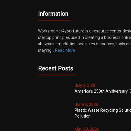
Information
Worksmarter4yourfuture is a resource center desi
startup principles used in creating a business onli
showcase marketing and sales resources, tools and
staying…
Read More
Recent Posts
July 2, 2026
America’s 250th Anniversary: 
June 3, 2026
Plastic Waste Recycling Soluti
Pollution
May 29, 2026