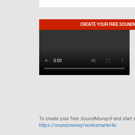
CREATE YOUR FREE SOUNDM
To create your free
SoundMoney®
and start s
https://sound.money/worksmarter4u