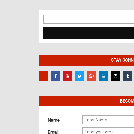
Search
for:
STAY CONNE
BECOME
Name:
Email: