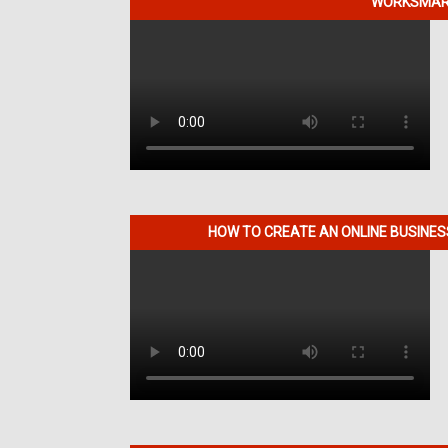
WORKSMART
HOW TO CREATE AN ONLINE BUSINE