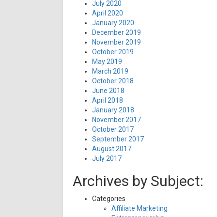
July 2020
April 2020
January 2020
December 2019
November 2019
October 2019
May 2019
March 2019
October 2018
June 2018
April 2018
January 2018
November 2017
October 2017
September 2017
August 2017
July 2017
Archives by Subject:
Categories
Affiliate Marketing