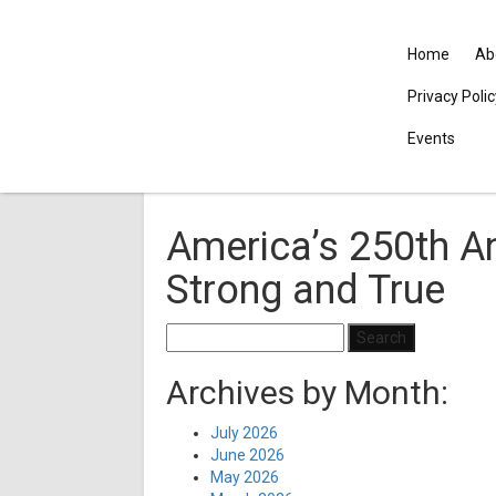
Home
Ab
Privacy Poli
Events
America’s 250th An
Strong and True
Search
for:
Archives by Month:
July 2026
June 2026
May 2026