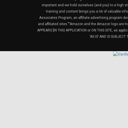
important and we hold ourselves (and you) to a high sta
training and content brings you a lot of valuable i
Associates Program, an affiliate advertising program de
and affiliated sites.”“Amazon and the Amazon logo are t
APPEARS [IN THIS APPLICATION or ON THIS SITE, as ap
‘AS IS’ AND IS SUBJEC