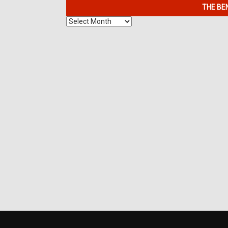
THE BE
The
Benefits
of
7K
Metals