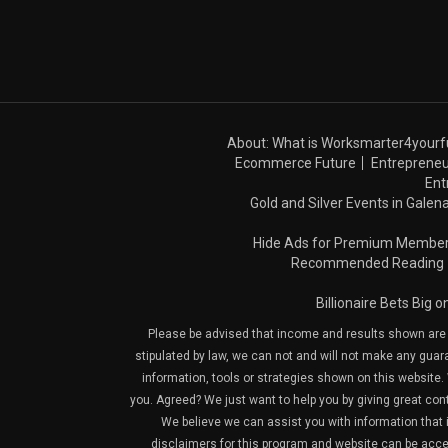
About: What is Worksmarter4yourf
Ecommerce Future
Entrepreneu
Ent
Gold and Silver Events in Galena
Hide Ads for Premium Membe
Recommended Reading
Billionaire Bets Big 
Please be advised that income and results shown are e
stipulated by law, we can not and will not make any guara
information, tools or strategies shown on this website. 
you. Agreed? We just want to help you by giving great con
We believe we can assist you with information that is
disclaimers for this program and website can be acces