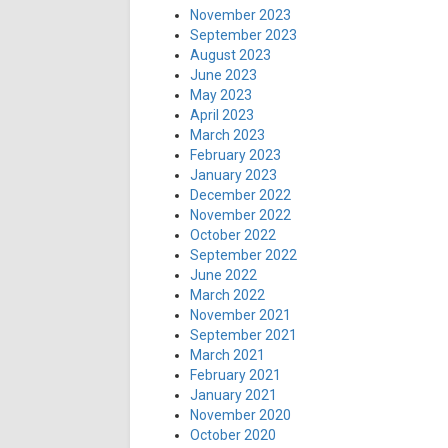
November 2023
September 2023
August 2023
June 2023
May 2023
April 2023
March 2023
February 2023
January 2023
December 2022
November 2022
October 2022
September 2022
June 2022
March 2022
November 2021
September 2021
March 2021
February 2021
January 2021
November 2020
October 2020