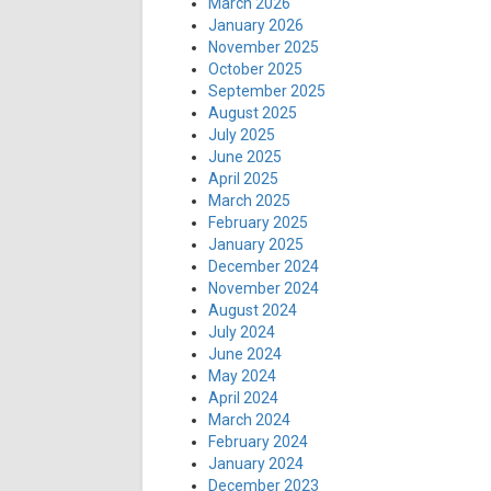
March 2026
January 2026
November 2025
October 2025
September 2025
August 2025
July 2025
June 2025
April 2025
March 2025
February 2025
January 2025
December 2024
November 2024
August 2024
July 2024
June 2024
May 2024
April 2024
March 2024
February 2024
January 2024
December 2023