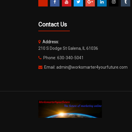
Contact Us
Address:
210 S Dodge St Galena, IL 61036
Phone: 630-340-5041
Email: admin@worksmarter4yourfuture.com