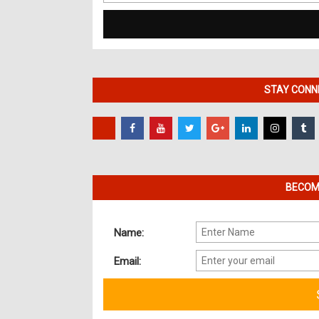
for:
STAY CONNE
BECOME
Name:
Email: