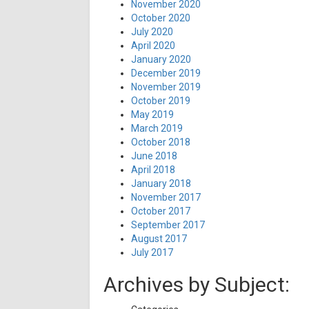
November 2020
October 2020
July 2020
April 2020
January 2020
December 2019
November 2019
October 2019
May 2019
March 2019
October 2018
June 2018
April 2018
January 2018
November 2017
October 2017
September 2017
August 2017
July 2017
Archives by Subject: