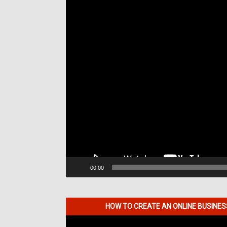
00:00
HOW TO CREATE AN ONLINE BUSINE
Video