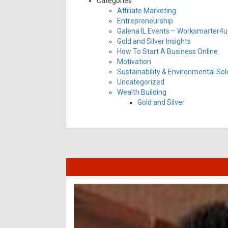
Categories
Affiliate Marketing
Entrepreneurship
Galena IL Events – Worksmarter4u 
Gold and Silver Insights
How To Start A Business Online
Motivation
Sustainability & Environmental Sol
Uncategorized
Wealth Building
Gold and Silver