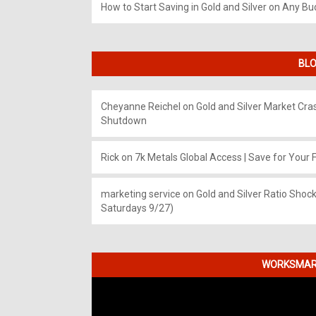
How to Start Saving in Gold and Silver on Any Bu
BLO
Cheyanne Reichel
on
Gold and Silver Market Cr
Shutdown
Rick
on
7k Metals Global Access | Save for Your F
marketing service
on
Gold and Silver Ratio Shock
Saturdays 9/27)
WORKSMART
Video
Player