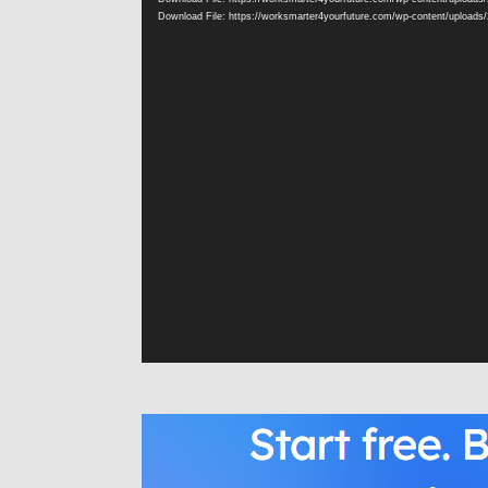
Download File: https://worksmarter4yourfuture.com/wp-content/uploads/