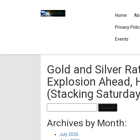
Home
Ab
Privacy Poli
Events
Gold and Silver Rat
Explosion Ahead, H
(Stacking Saturda
Search
for:
Archives by Month:
July 2026