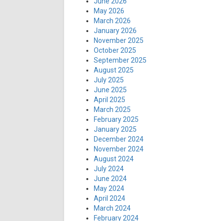
June 2026
May 2026
March 2026
January 2026
November 2025
October 2025
September 2025
August 2025
July 2025
June 2025
April 2025
March 2025
February 2025
January 2025
December 2024
November 2024
August 2024
July 2024
June 2024
May 2024
April 2024
March 2024
February 2024