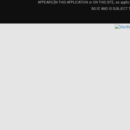
APPEARS [IN THIS APPLICATION or ON THIS SITE, as ap
‘AS IS’ AND IS SUBJEC