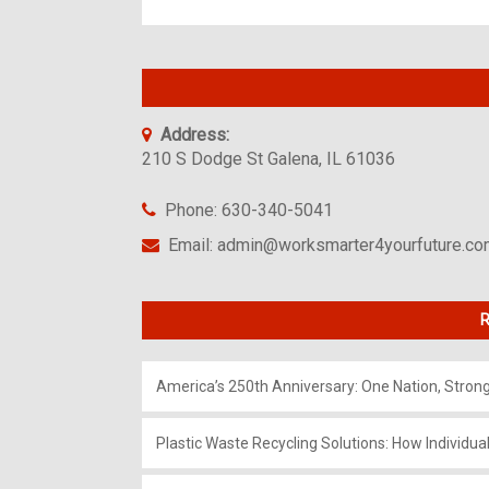
Address:
210 S Dodge St Galena, IL 61036
Phone: 630-340-5041
Email: admin@worksmarter4yourfuture.c
R
America’s 250th Anniversary: One Nation, Stron
Plastic Waste Recycling Solutions: How Individua