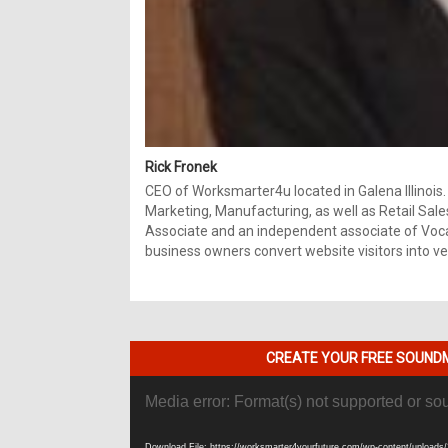
Rick Fronek
CEO of Worksmarter4u located in Galena Illinois.
Marketing, Manufacturing, as well as Retail Sale
Associate and an independent associate of Vocal
business owners convert website visitors into ver
CREATE YOUR FREE SOUNDM
Video
Media error: Format(s) not supported or so
Player
Download File: https://worksmarter4yourfuture.com/wp-content/uploads/