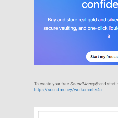
To create your free
SoundMoney®
and start s
https://sound.money/worksmarter4u
Search