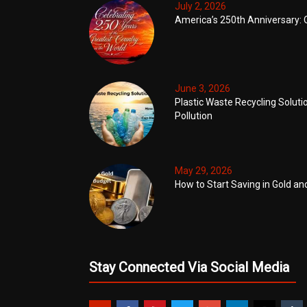
July 2, 2026
America’s 250th Anniversary: 
June 3, 2026
Plastic Waste Recycling Soluti
Pollution
May 29, 2026
How to Start Saving in Gold an
Stay Connected Via Social Media