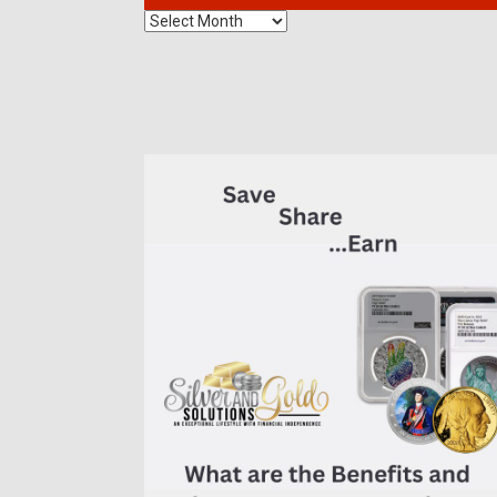
The
Benefits
of
7K
Metals