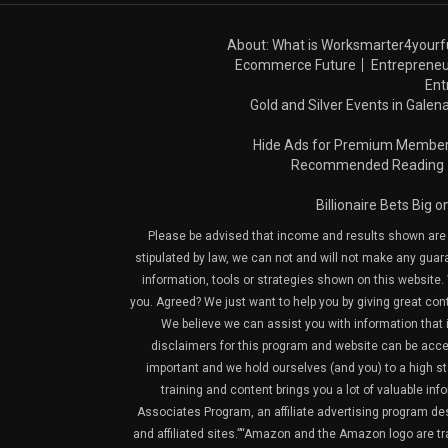
About: What is Worksmarter4yourf
Ecommerce Future
Entrepreneu
Ent
Gold and Silver Events in Galena
Hide Ads for Premium Membe
Recommended Reading
Billionaire Bets Big 
Please be advised that income and results shown are e
stipulated by law, we can not and will not make any guara
information, tools or strategies shown on this website. 
you. Agreed? We just want to help you by giving great con
We believe we can assist you with information that is
disclaimers for this program and website can be acces
important and we hold ourselves (and you) to a high sta
training and content brings you a lot of valuable i
Associates Program, an affiliate advertising program de
and affiliated sites.”“Amazon and the Amazon logo are t