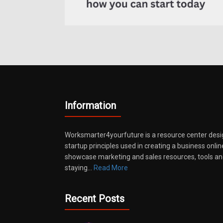
Information
Worksmarter4yourfuture is a resource center desi
startup principles used in creating a business onli
showcase marketing and sales resources, tools and
staying…
Read More
Recent Posts