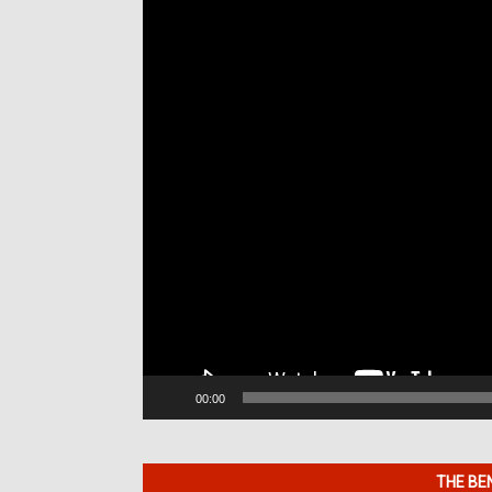
Player
00:00
THE BE