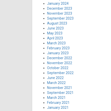
January 2024
December 2023
November 2023
September 2023
August 2023
June 2023
May 2023
April 2023
March 2023
February 2023
January 2023
December 2022
November 2022
October 2022
September 2022
June 2022
March 2022
November 2021
September 2021
March 2021
February 2021
January 2021