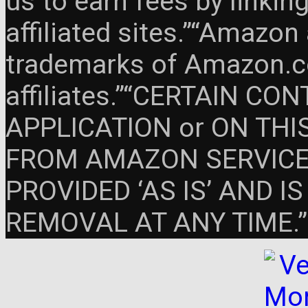
us to earn fees by link
affiliated sites.”“Amazo
trademarks of Amazon.com
affiliates.”“CERTAIN C
APPLICATION or ON THIS 
FROM AMAZON SERVICES
PROVIDED ‘AS IS’ AND 
REMOVAL AT ANY TIME.”