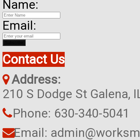
Name:
Email:
Contact Us
Address:
210 S Dodge St Galena, 
Phone: 630-340-5041
Email: admin@worksma