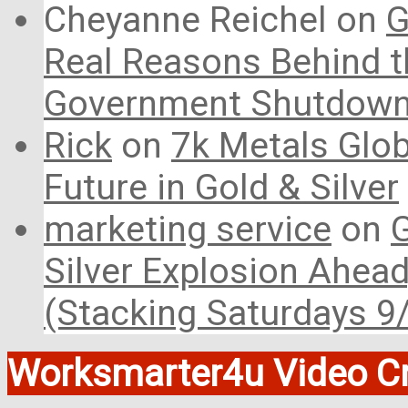
Cheyanne Reichel
on
G
Real Reasons Behind t
Government Shutdow
Rick
on
7k Metals Glob
Future in Gold & Silver
marketing service
on
G
Silver Explosion Ahead
(Stacking Saturdays 9
Worksmarter4u Video Cr