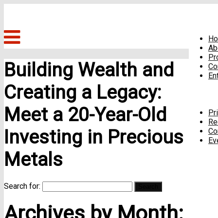
H
Ab
Pr
Building Wealth and
Co
En
Creating a Legacy:
Meet a 20-Year-Old
Pr
Re
Investing in Precious
Co
Ev
Metals
Search for:
Archives by Month: