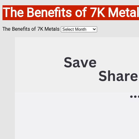
The Benefits of 7K Meta
The Benefits of 7K Metals