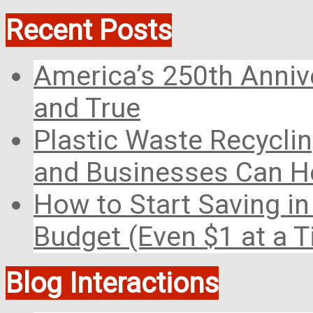
Recent Posts
America’s 250th Anniv
and True
Plastic Waste Recyclin
and Businesses Can He
How to Start Saving in
Budget (Even $1 at a 
Blog Interactions