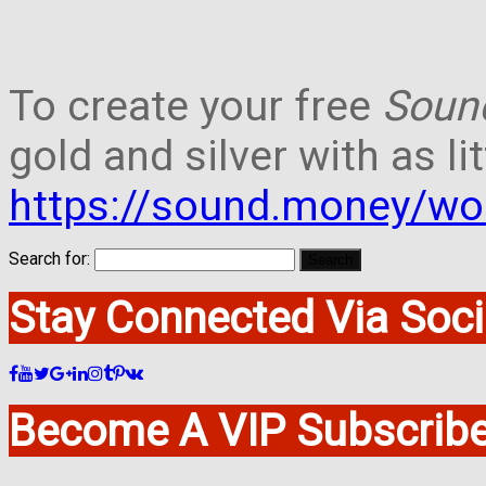
To create your free
Soun
gold and silver with as lit
https://sound.money/wo
Search for:
Stay Connected Via Soci
Become A VIP Subscribe