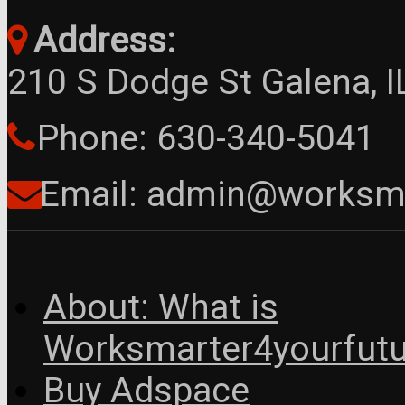
Address:
210 S Dodge St Galena, 
Phone: 630-340-5041
Email: admin@worksma
About: What is
Worksmarter4yourfutu
Buy Adspace