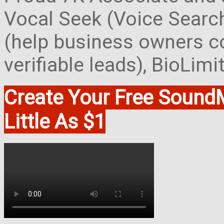
Vocal Seek (Voice Search
(help business owners co
verifiable leads), BioLim
Create Your Free Soun
Little As $1