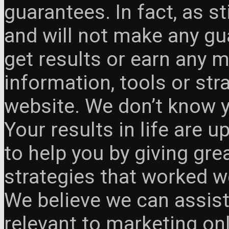
guarantees. In fact, as s
and will not make any gua
get results or earn any m
information, tools or st
website. We don’t know y
Your results in life are 
to help you by giving gre
strategies that worked w
We believe we can assist
relevant to marketing onl