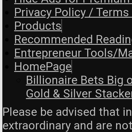
Privacy Policy / Terms
Products
Recommended Readin
Entrepreneur Tools/Ma
HomePage
Billionaire Bets Big
Gold & Silver Stacke
Please be advised that 
extraordinary and are no