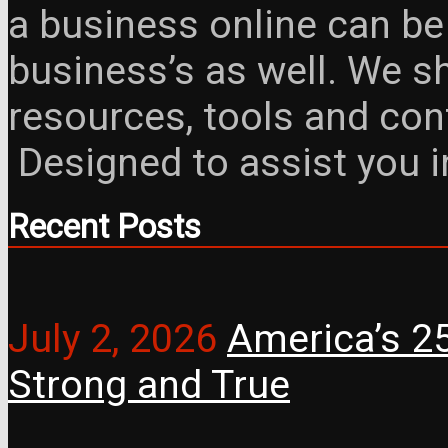
a business online can be
business’s as well. We 
resources, tools and con
Designed to assist you 
Recent Posts
July 2, 2026
America’s 25
Strong and True