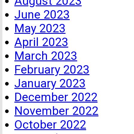
August 2023
June 2023
May 2023
April 2023
March 2023
February 2023
January 2023
December 2022
November 2022
October 2022