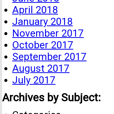
April 2018
January 2018
November 2017
October 2017
September 2017
August 2017
July 2017
Archives by Subject: