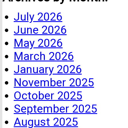
July 2026
June 2026
May 2026
March 2026
January 2026
November 2025
October 2025
September 2025
August 2025