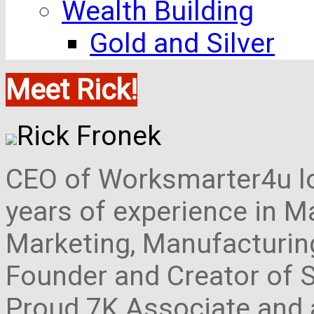
Wealth Building
Gold and Silver
Meet Rick!
Rick Fronek
CEO of Worksmarter4u loc
years of experience in M
Marketing, Manufacturing,
Founder and Creator of S
Proud 7K Associate and 