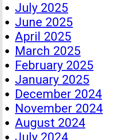
July 2025
June 2025
April 2025
March 2025
February 2025
January 2025
December 2024
November 2024
August 2024
July 2024