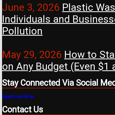
June 3, 2026
Plastic Was
Individuals and Busines
Pollution
May 29, 2026
How to Star
on Any Budget (Even $1 a
Stay Connected Via Social Me
Contact Us