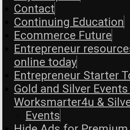
Contact
Continuing Education
Ecommerce Future
Entrepreneur resourc
online today
Entrepreneur Starter T
Gold and Silver Events i
Worksmarter4u & Silve
Events
Hide Ads for Premiu