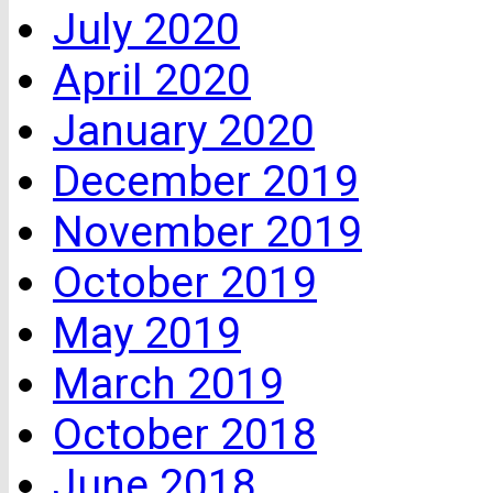
July 2020
April 2020
January 2020
December 2019
November 2019
October 2019
May 2019
March 2019
October 2018
June 2018