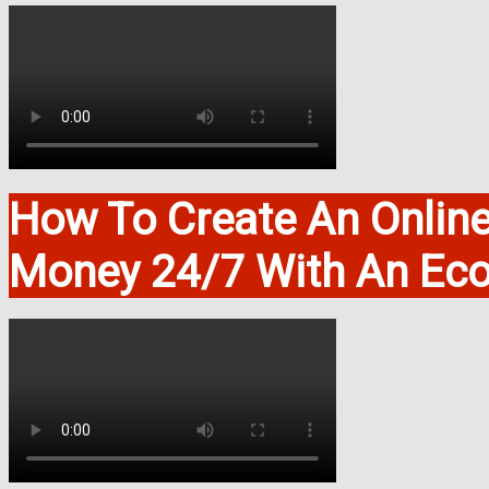
How To Create An Onlin
Money 24/7 With An Ec