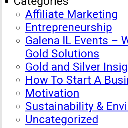
Categories
Affiliate Marketing
Entrepreneurship
Galena IL Events – 
Gold Solutions
Gold and Silver Insi
How To Start A Busi
Motivation
Sustainability & Env
Uncategorized