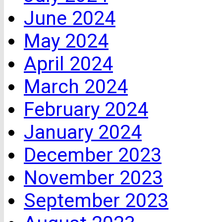
June 2024
May 2024
April 2024
March 2024
February 2024
January 2024
December 2023
November 2023
September 2023