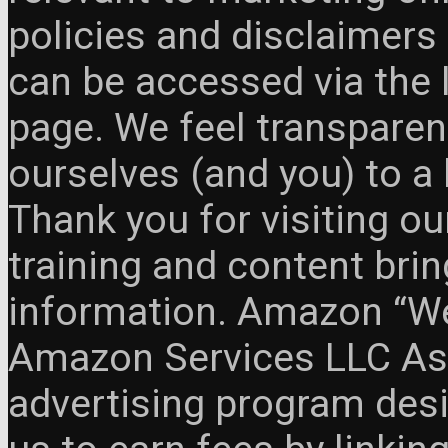
policies and disclaimers
can be accessed via the 
page. We feel transparen
ourselves (and you) to a 
Thank you for visiting o
training and content brin
information. Amazon “We 
Amazon Services LLC Ass
advertising program des