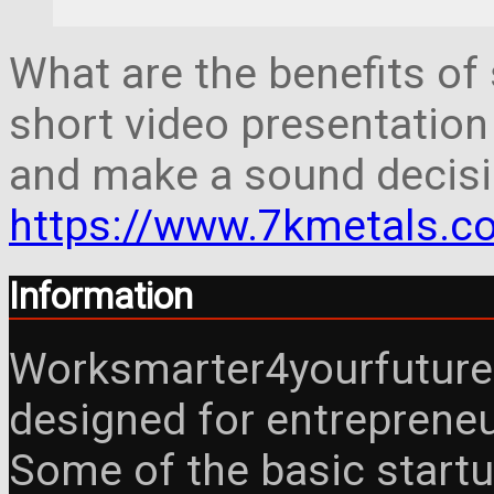
What are the benefits of 
short video presentation
and make a sound decisi
https://www.7kmetals.co
Information
Worksmarter4yourfuture 
designed for entreprene
Some of the basic startu