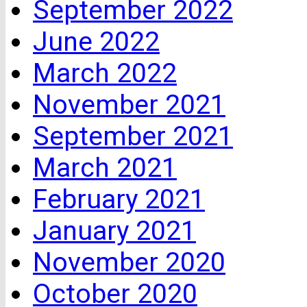
September 2022
June 2022
March 2022
November 2021
September 2021
March 2021
February 2021
January 2021
November 2020
October 2020