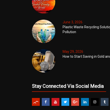
June 3, 2026
Plastic Waste Recycling Soluti
Pollution
May 29, 2026
How to Start Saving in Gold an
Stay Connected Via Social Media