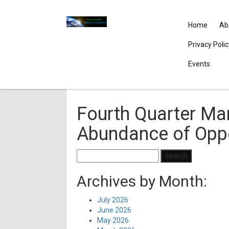
Home
Ab
Privacy Poli
Events
Fourth Quarter Mar
Abundance of Oppo
Search
for:
Archives by Month:
July 2026
June 2026
May 2026