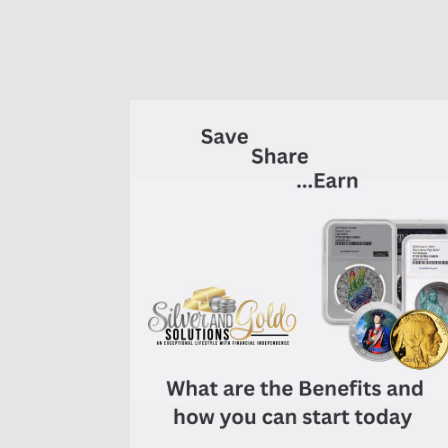
of
7K
Metals