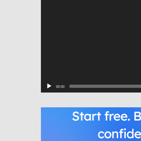
00:00