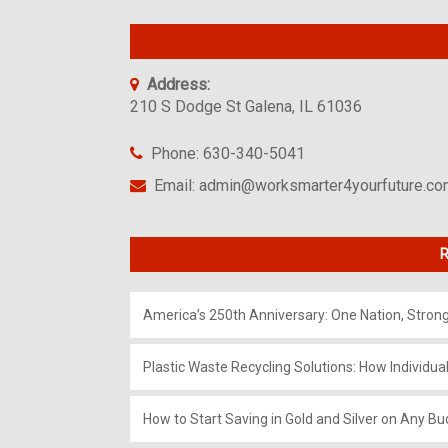
Address:
210 S Dodge St Galena, IL 61036
Phone: 630-340-5041
Email: admin@worksmarter4yourfuture.c
R
America’s 250th Anniversary: One Nation, Stron
Plastic Waste Recycling Solutions: How Individua
How to Start Saving in Gold and Silver on Any Bu