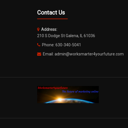
Contact Us
Address:
210 S Dodge St Galena, IL 61036
Phone: 630-340-5041
Email: admin@worksmarter4yourfuture.com