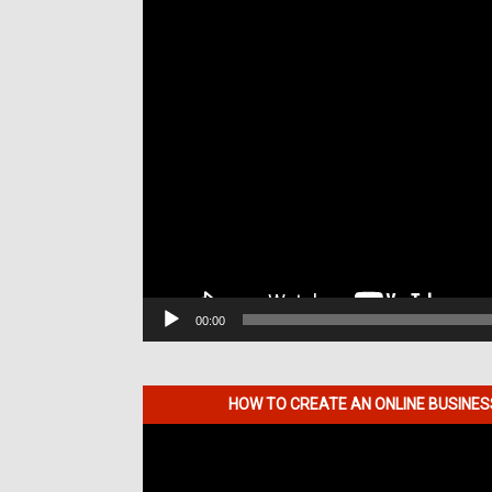
00:00
HOW TO CREATE AN ONLINE BUSINE
Video
Player