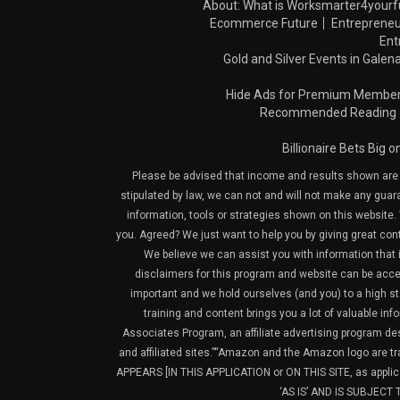
About: What is Worksmarter4yourf
Ecommerce Future
Entrepreneu
Ent
Gold and Silver Events in Galena
Hide Ads for Premium Membe
Recommended Reading
Billionaire Bets Big 
Please be advised that income and results shown are e
stipulated by law, we can not and will not make any guara
information, tools or strategies shown on this website. 
you. Agreed? We just want to help you by giving great con
We believe we can assist you with information that is
disclaimers for this program and website can be acces
important and we hold ourselves (and you) to a high sta
training and content brings you a lot of valuable i
Associates Program, an affiliate advertising program de
and affiliated sites.”“Amazon and the Amazon logo are t
APPEARS [IN THIS APPLICATION or ON THIS SITE, as ap
‘AS IS’ AND IS SUBJEC