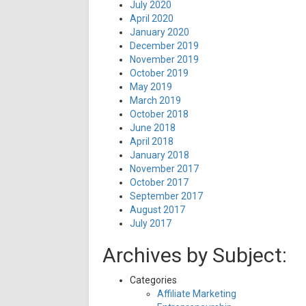
July 2020
April 2020
January 2020
December 2019
November 2019
October 2019
May 2019
March 2019
October 2018
June 2018
April 2018
January 2018
November 2017
October 2017
September 2017
August 2017
July 2017
Archives by Subject:
Categories
Affiliate Marketing