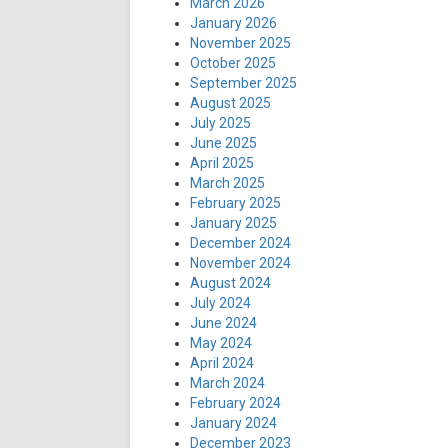
March 2026
January 2026
November 2025
October 2025
September 2025
August 2025
July 2025
June 2025
April 2025
March 2025
February 2025
January 2025
December 2024
November 2024
August 2024
July 2024
June 2024
May 2024
April 2024
March 2024
February 2024
January 2024
December 2023