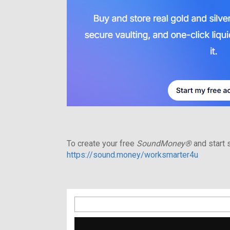
To create your free
SoundMoney®
and start s
https://sound.money/worksmarter4u
Search
for: