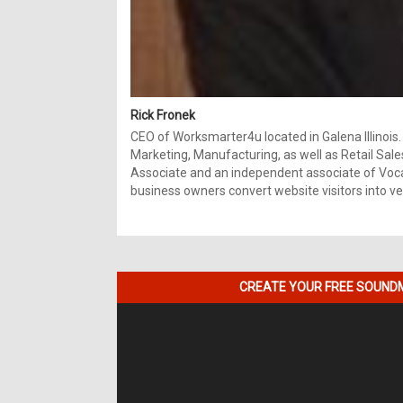
Rick Fronek
CEO of Worksmarter4u located in Galena Illinois.
Marketing, Manufacturing, as well as Retail Sale
Associate and an independent associate of Vocal
business owners convert website visitors into ver
CREATE YOUR FREE SOUNDM
Video
Player