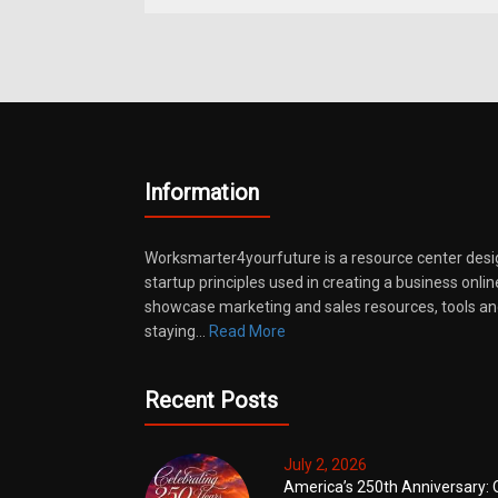
Information
Worksmarter4yourfuture is a resource center desi
startup principles used in creating a business onli
showcase marketing and sales resources, tools and
staying…
Read More
Recent Posts
July 2, 2026
America’s 250th Anniversary: 