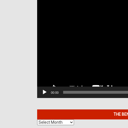
00:00
THE BE
The
Benefits