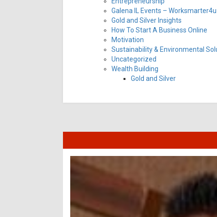
Entrepreneurship
Galena IL Events – Worksmarter4u 
Gold and Silver Insights
How To Start A Business Online
Motivation
Sustainability & Environmental Sol
Uncategorized
Wealth Building
Gold and Silver