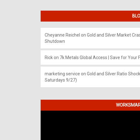
BLO
Cheyanne Reichel
on
Gold and Silver Market Cr
Shutdown
Rick
on
7k Metals Global Access | Save for Your F
marketing service
on
Gold and Silver Ratio Shock
Saturdays 9/27)
WORKSMART
Video
Player