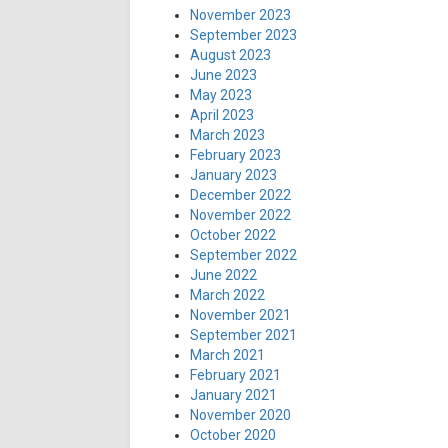
November 2023
September 2023
August 2023
June 2023
May 2023
April 2023
March 2023
February 2023
January 2023
December 2022
November 2022
October 2022
September 2022
June 2022
March 2022
November 2021
September 2021
March 2021
February 2021
January 2021
November 2020
October 2020