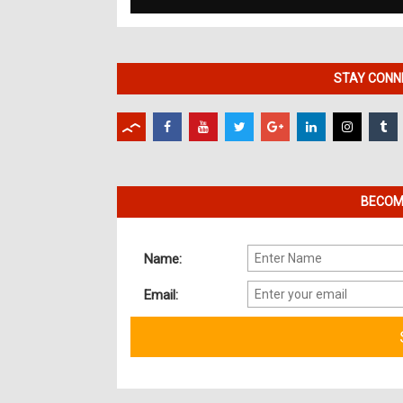
STAY CONNE
BECOME
Name:
Email: