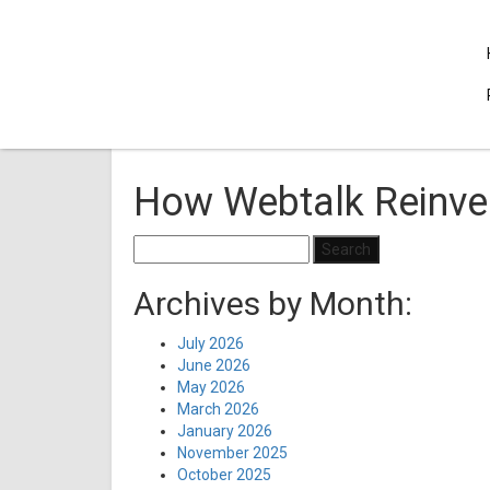
How Webtalk Reinve
Search
for:
Archives by Month:
July 2026
June 2026
May 2026
March 2026
January 2026
November 2025
October 2025