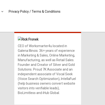
Privacy Policy / Terms & Conditions
MEET RICK!
Rick Fronek
CEO of Worksmarter4u located in
Galena Illinois. 36+ years of experience
in Marketing & Sales, Online Marketing,
Manufacturing, as well as Retail Sales.
Founder and Creator of Silver and Gold
Solutions. Proud 7K Associate and an
independent associate of Vocal Seek
(Voice Search Optimization), IntellaFuel
(help business owners convert website
visitors into verifiable leads),
BioLimitless and iHub Global.