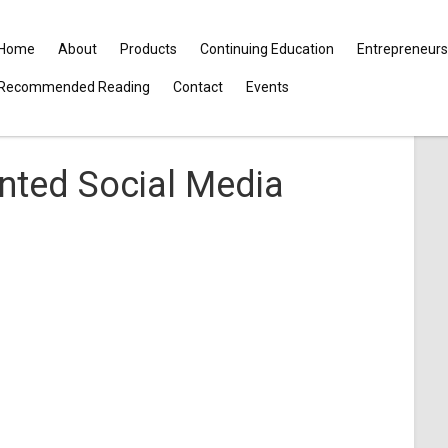
Home
About
Products
Continuing Education
Entrepreneurs
Recommended Reading
Contact
Events
nted Social Media