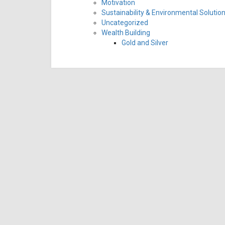
Motivation
Sustainability & Environmental Solutio
Uncategorized
Wealth Building
Gold and Silver