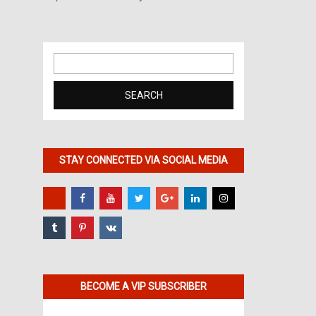
Search
for:
STAY CONNECTED VIA SOCIAL MEDIA
BECOME A VIP SUBSCRIBER