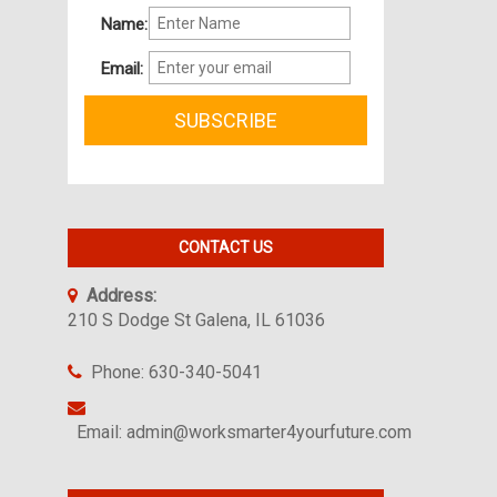
Name:
Email:
CONTACT US
Address:
210 S Dodge St Galena, IL 61036
Phone: 630-340-5041
Email: admin@worksmarter4yourfuture.com