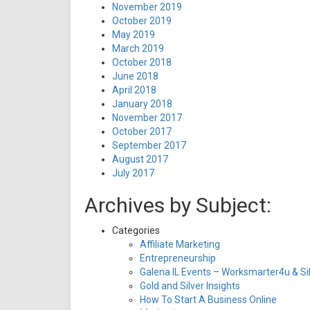
November 2019
October 2019
May 2019
March 2019
October 2018
June 2018
April 2018
January 2018
November 2017
October 2017
September 2017
August 2017
July 2017
Archives by Subject:
Categories
Affiliate Marketing
Entrepreneurship
Galena IL Events – Worksmarter4u & Sil
Gold and Silver Insights
How To Start A Business Online