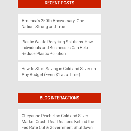
RECENT POSTS
America’s 250th Anniversary: One
Nation, Strong and True
Plastic Waste Recycling Solutions: How
Individuals and Businesses Can Help
Reduce Plastic Pollution
How to Start Saving in Gold and Silver on
Any Budget (Even $1 at a Time)
BLOG INTERACTIONS
Cheyanne Reichel
on
Gold and Silver
Market Crash: Real Reasons Behind the
Fed Rate Cut & Government Shutdown