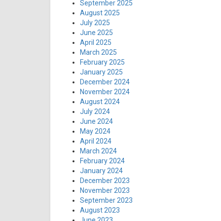
September 2025
August 2025
July 2025
June 2025
April 2025
March 2025
February 2025
January 2025
December 2024
November 2024
August 2024
July 2024
June 2024
May 2024
April 2024
March 2024
February 2024
January 2024
December 2023
November 2023
September 2023
August 2023
June 2023