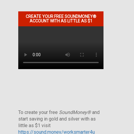
CREATE YOUR FREE SOUNDMONEY®
ACCOUNT WITH AS LITTLE AS $1
To create your free
SoundMoney®
and
start saving in gold and silver with as
little as $1 visit
https://sound.money/worksmarter4u