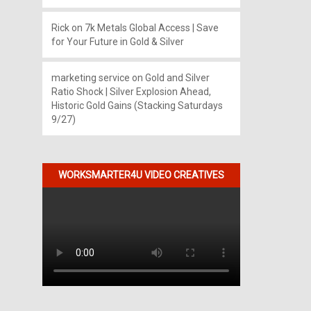
Rick
on
7k Metals Global Access | Save
for Your Future in Gold & Silver
marketing service
on
Gold and Silver
Ratio Shock | Silver Explosion Ahead,
Historic Gold Gains (Stacking Saturdays
9/27)
WORKSMARTER4U VIDEO CREATIVES