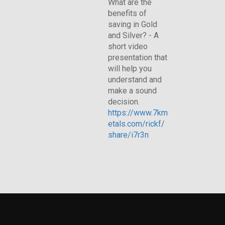
What are the
benefits of
saving in Gold
and Silver? - A
short video
presentation that
will help you
understand and
make a sound
decision.
https://www.7km
etals.com/rickf/
share/i7r3n