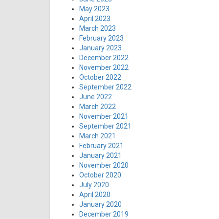
May 2023
April 2023
March 2023
February 2023
January 2023
December 2022
November 2022
October 2022
September 2022
June 2022
March 2022
November 2021
September 2021
March 2021
February 2021
January 2021
November 2020
October 2020
July 2020
April 2020
January 2020
December 2019