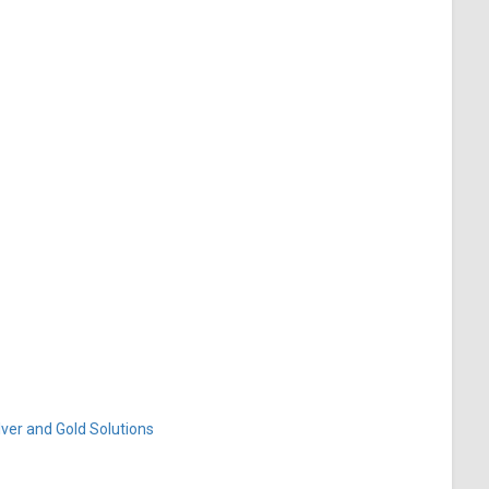
ver and Gold Solutions