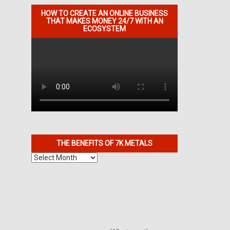
HOW TO CREATE AN ONLINE BUSINESS
THAT MAKES MONEY 24/7 WITH AN
ECOSYSTEM
THE BENEFITS OF 7K METALS
The
Benefits
of
7K
Metals