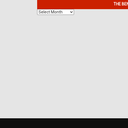
THE BE
The
Benefits
of
7K
Metals