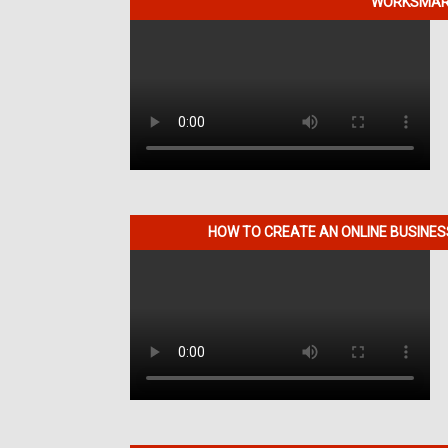
WORKSMART
HOW TO CREATE AN ONLINE BUSINE