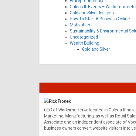
Entrepreneurship
Galena IL Events – Worksmarter4u 
Gold and Silver Insights
How To Start A Business Online
Motivation
Sustainability & Environmental Sol
Uncategorized
Wealth Building
Gold and Silver
Rick Fronek
CEO of Worksmarter4u located in Galena Illinois.
Marketing, Manufacturing, as well as Retail Sale
Associate and an independent associate of Vocal
business owners convert website visitors into ver