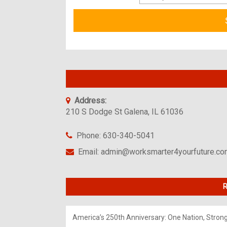
Address:
210 S Dodge St Galena, IL 61036
Phone: 630-340-5041
Email: admin@worksmarter4yourfuture.c
R
America’s 250th Anniversary: One Nation, Stron