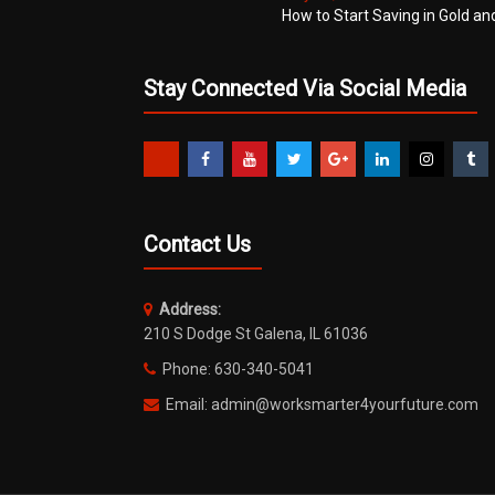
How to Start Saving in Gold an
Stay Connected Via Social Media
Contact Us
Address:
210 S Dodge St Galena, IL 61036
Phone: 630-340-5041
Email: admin@worksmarter4yourfuture.com