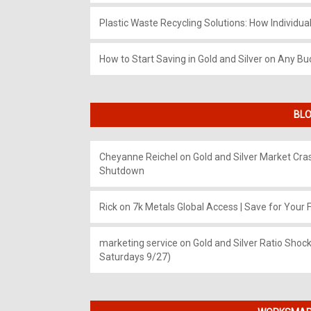
Plastic Waste Recycling Solutions: How Individua
How to Start Saving in Gold and Silver on Any Bu
BLO
Cheyanne Reichel
on
Gold and Silver Market Cr
Shutdown
Rick
on
7k Metals Global Access | Save for Your F
marketing service
on
Gold and Silver Ratio Shock
Saturdays 9/27)