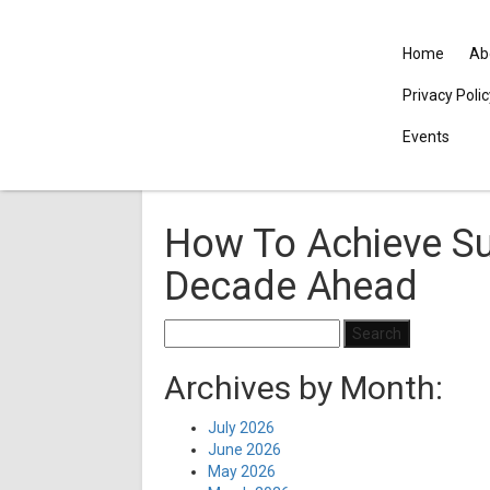
Home
Ab
Privacy Poli
Events
How To Achieve Su
Decade Ahead
Search
for:
Archives by Month:
July 2026
June 2026
May 2026