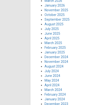
March 2026
January 2026
November 2025
October 2025
September 2025
August 2025
July 2025
June 2025
April 2025
March 2025
February 2025
January 2025
December 2024
November 2024
August 2024
July 2024
June 2024
May 2024
April 2024
March 2024
February 2024
January 2024
December 2023