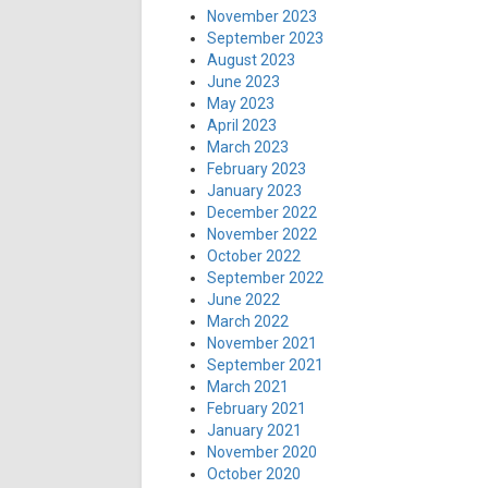
November 2023
September 2023
August 2023
June 2023
May 2023
April 2023
March 2023
February 2023
January 2023
December 2022
November 2022
October 2022
September 2022
June 2022
March 2022
November 2021
September 2021
March 2021
February 2021
January 2021
November 2020
October 2020