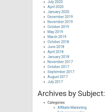
July 2020
April 2020
January 2020
December 2019
November 2019
October 2019
May 2019
March 2019
October 2018
June 2018
April 2018
January 2018
November 2017
October 2017
September 2017
August 2017
July 2017
Archives by Subject:
Categories
Affiliate Marketing