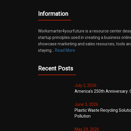
Information
Worksmarter4yourfuture is a resource center desi
startup principles used in creating a business onli
showcase marketing and sales resources, tools and
staying…
Read More
Recent Posts
July 2, 2026
America’s 250th Anniversary: 
June 3, 2026
Plastic Waste Recycling Soluti
Pollution
May 29, 2026