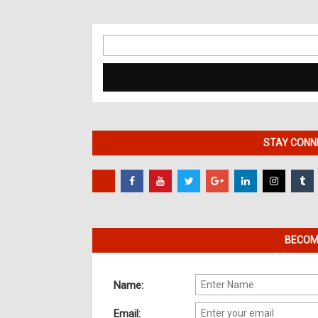
Search
for:
STAY CONNE
BECOME
Name:
Email: