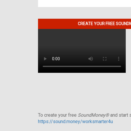
CREATE YOUR FREE SOUNDM
To create your free
SoundMoney®
and start s
https://sound.money/worksmarter4u