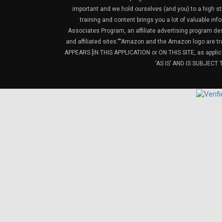
important and we hold ourselves (and you) to a high sta
training and content brings you a lot of valuable i
Associates Program, an affiliate advertising program de
and affiliated sites.”“Amazon and the Amazon logo are t
APPEARS [IN THIS APPLICATION or ON THIS SITE, as ap
‘AS IS’ AND IS SUBJEC