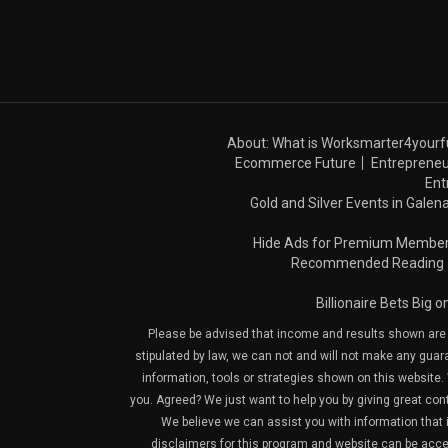
About: What is Worksmarter4yourf
Ecommerce Future
Entrepreneu
Ent
Gold and Silver Events in Galena
Hide Ads for Premium Membe
Recommended Reading
Billionaire Bets Big 
Please be advised that income and results shown are e
stipulated by law, we can not and will not make any guara
information, tools or strategies shown on this website. 
you. Agreed? We just want to help you by giving great con
We believe we can assist you with information that is
disclaimers for this program and website can be acces