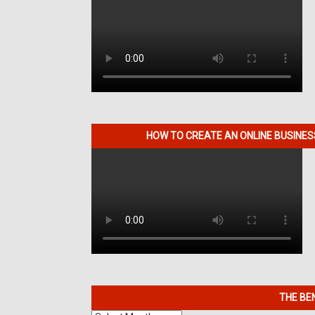
HOW TO CREATE AN ONLINE BUSINE
THE BE