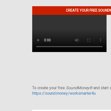
CREATE YOUR FREE SOUNDM
To create your free
SoundMoney®
and start s
https://sound.money/worksmarter4u