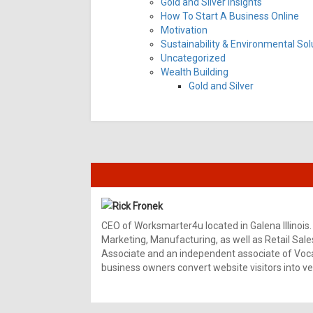
Gold and Silver Insights
How To Start A Business Online
Motivation
Sustainability & Environmental Sol
Uncategorized
Wealth Building
Gold and Silver
Rick Fronek
CEO of Worksmarter4u located in Galena Illinois.
Marketing, Manufacturing, as well as Retail Sale
Associate and an independent associate of Vocal
business owners convert website visitors into ver