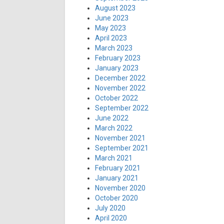
August 2023
June 2023
May 2023
April 2023
March 2023
February 2023
January 2023
December 2022
November 2022
October 2022
September 2022
June 2022
March 2022
November 2021
September 2021
March 2021
February 2021
January 2021
November 2020
October 2020
July 2020
April 2020