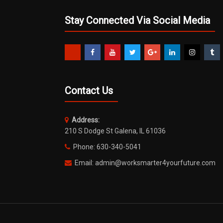
Stay Connected Via Social Media
Contact Us
Address:
210 S Dodge St Galena, IL 61036
Phone: 630-340-5041
Email: admin@worksmarter4yourfuture.com