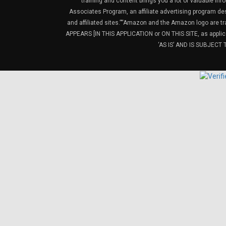
training and content brings you a lot of valuable i
Associates Program, an affiliate advertising program de
and affiliated sites.”“Amazon and the Amazon logo are t
APPEARS [IN THIS APPLICATION or ON THIS SITE, as ap
‘AS IS’ AND IS SUBJEC