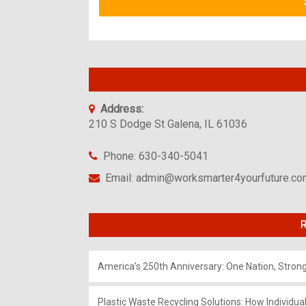
Address:
210 S Dodge St Galena, IL 61036
Phone: 630-340-5041
Email: admin@worksmarter4yourfuture.c
R
America’s 250th Anniversary: One Nation, Stron
Plastic Waste Recycling Solutions: How Individua