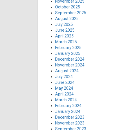
November 2025
October 2025
September 2025
August 2025
July 2025
June 2025
April 2025
March 2025
February 2025
January 2025
December 2024
November 2024
August 2024
July 2024
June 2024
May 2024
April 2024
March 2024
February 2024
January 2024
December 2023
November 2023
September 2023