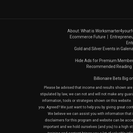
About: What is Worksmarter4yourf
Ecommerce Future
Entrepreneu
Ent
Gold and Silver Events in Galena
Hide Ads for Premium Membe
Recommended Reading
Billionaire Bets Big 
Please be advised that income and results shown are e
stipulated by law, we can not and will not make any guara
information, tools or strategies shown on this website. 
you. Agreed? We just want to help you by giving great con
We believe we can assist you with information that is
disclaimers for this program and website can be acces
important and we hold ourselves (and you) to a high sta