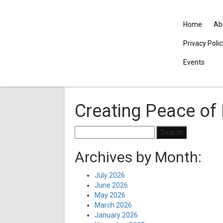
Home
Ab
Privacy Poli
Events
Creating Peace of 
Search
for:
Archives by Month:
July 2026
June 2026
May 2026
March 2026
January 2026