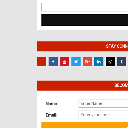
Search
for:
STAY CONNE
BECOME
Name:
Email: