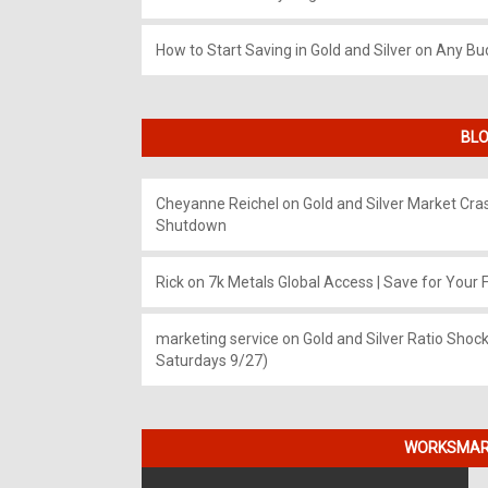
How to Start Saving in Gold and Silver on Any Bu
BLO
Cheyanne Reichel
on
Gold and Silver Market Cr
Shutdown
Rick
on
7k Metals Global Access | Save for Your F
marketing service
on
Gold and Silver Ratio Shock
Saturdays 9/27)
WORKSMART