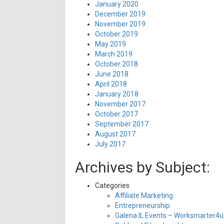
January 2020
December 2019
November 2019
October 2019
May 2019
March 2019
October 2018
June 2018
April 2018
January 2018
November 2017
October 2017
September 2017
August 2017
July 2017
Archives by Subject:
Categories
Affiliate Marketing
Entrepreneurship
Galena IL Events – Worksmarter4u 