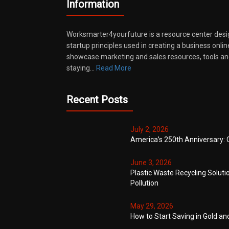
Information
Worksmarter4yourfuture is a resource center desi
startup principles used in creating a business onli
showcase marketing and sales resources, tools and
staying…
Read More
Recent Posts
July 2, 2026
America’s 250th Anniversary: 
June 3, 2026
Plastic Waste Recycling Soluti
Pollution
May 29, 2026
How to Start Saving in Gold an