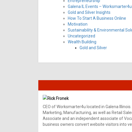
Entrepreneurship
Galena IL Events – Worksmarter4u 
Gold and Silver Insights
How To Start A Business Online
Motivation
Sustainability & Environmental Sol
Uncategorized
Wealth Building
Gold and Silver
Rick Fronek
CEO of Worksmarter4u located in Galena Illinois.
Marketing, Manufacturing, as well as Retail Sale
Associate and an independent associate of Vocal
business owners convert website visitors into ver