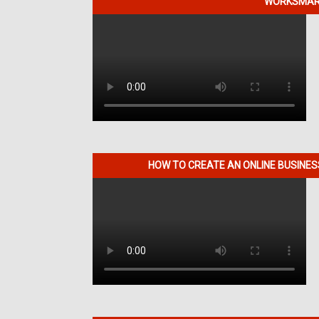
WORKSMART
HOW TO CREATE AN ONLINE BUSINE