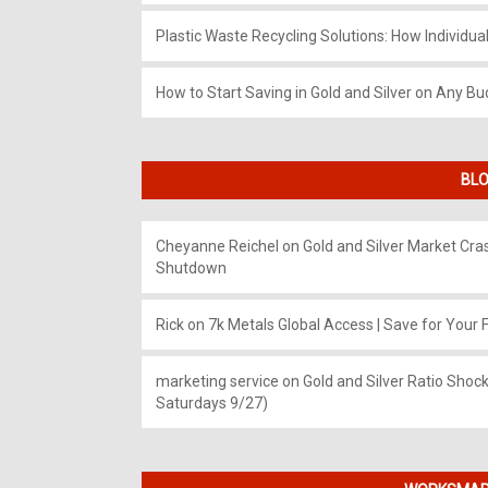
Plastic Waste Recycling Solutions: How Individua
How to Start Saving in Gold and Silver on Any Bu
BLO
Cheyanne Reichel
on
Gold and Silver Market Cr
Shutdown
Rick
on
7k Metals Global Access | Save for Your F
marketing service
on
Gold and Silver Ratio Shock
Saturdays 9/27)