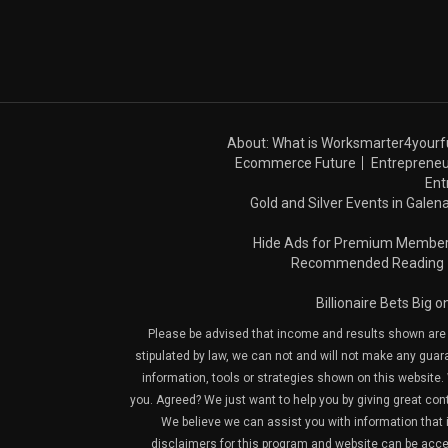
About: What is Worksmarter4yourf
Ecommerce Future
Entrepreneu
Ent
Gold and Silver Events in Galena
Hide Ads for Premium Membe
Recommended Reading
Billionaire Bets Big 
Please be advised that income and results shown are e
stipulated by law, we can not and will not make any guara
information, tools or strategies shown on this website. 
you. Agreed? We just want to help you by giving great con
We believe we can assist you with information that is
disclaimers for this program and website can be acces