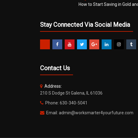
How to Start Saving in Gold an
Stay Connected Via Social Media
Contact Us
Address:
210 S Dodge St Galena, IL 61036
Phone: 630-340-5041
Email: admin@worksmarter4yourfuture.com