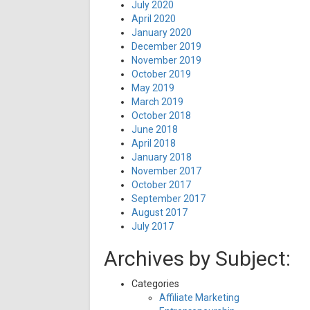
July 2020
April 2020
January 2020
December 2019
November 2019
October 2019
May 2019
March 2019
October 2018
June 2018
April 2018
January 2018
November 2017
October 2017
September 2017
August 2017
July 2017
Archives by Subject:
Categories
Affiliate Marketing