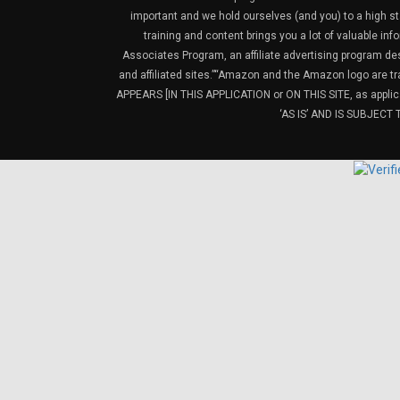
important and we hold ourselves (and you) to a high sta
training and content brings you a lot of valuable i
Associates Program, an affiliate advertising program de
and affiliated sites.”“Amazon and the Amazon logo are t
APPEARS [IN THIS APPLICATION or ON THIS SITE, as ap
‘AS IS’ AND IS SUBJEC