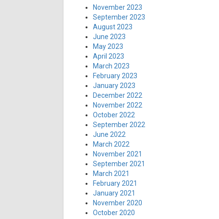
November 2023
September 2023
August 2023
June 2023
May 2023
April 2023
March 2023
February 2023
January 2023
December 2022
November 2022
October 2022
September 2022
June 2022
March 2022
November 2021
September 2021
March 2021
February 2021
January 2021
November 2020
October 2020