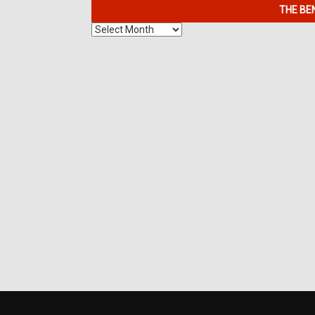
THE BE
The
Benefits
of
7K
Metals