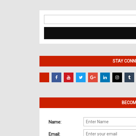
Search
for:
STAY CONNE
BECOME
Name:
Email: