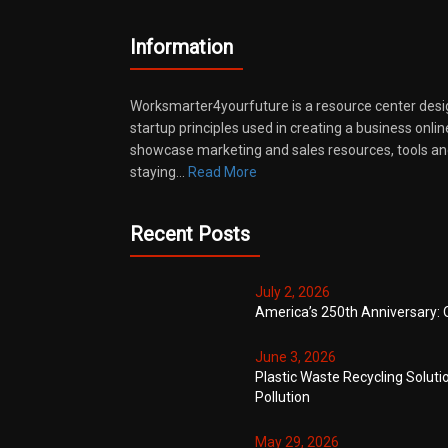
Information
Worksmarter4yourfuture is a resource center desi
startup principles used in creating a business onli
showcase marketing and sales resources, tools and
staying…
Read More
Recent Posts
July 2, 2026
America’s 250th Anniversary: 
June 3, 2026
Plastic Waste Recycling Soluti
Pollution
May 29, 2026