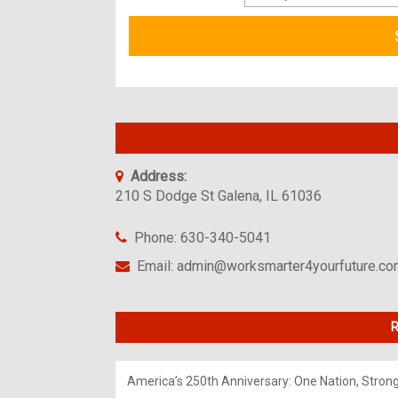
Address:
210 S Dodge St Galena, IL 61036
Phone: 630-340-5041
Email: admin@worksmarter4yourfuture.c
R
America’s 250th Anniversary: One Nation, Stron