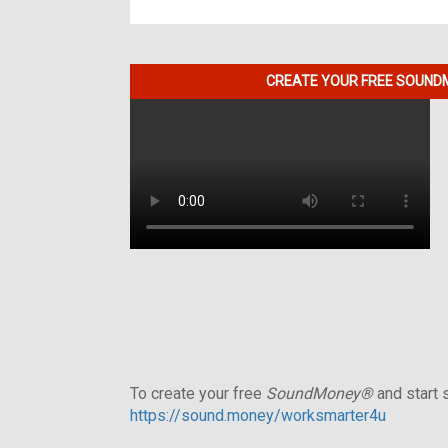
CREATE YOUR FREE SOUNDM
To create your free
SoundMoney®
and start s
https://sound.money/worksmarter4u