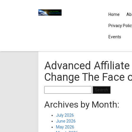
Home
Ab
Privacy Poli
Events
Advanced Affiliate 
Change The Face o
Search
for:
Archives by Month:
July 2026
June 2026
May 2026