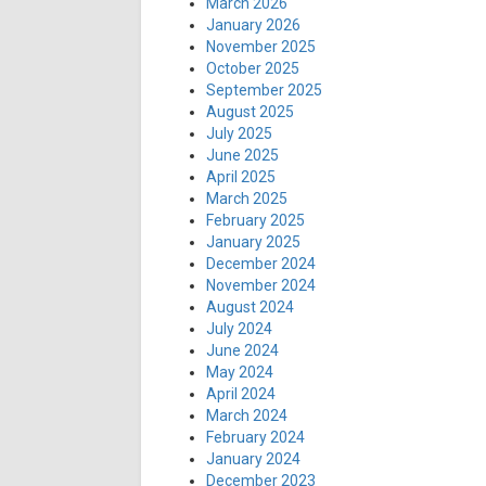
March 2026
January 2026
November 2025
October 2025
September 2025
August 2025
July 2025
June 2025
April 2025
March 2025
February 2025
January 2025
December 2024
November 2024
August 2024
July 2024
June 2024
May 2024
April 2024
March 2024
February 2024
January 2024
December 2023