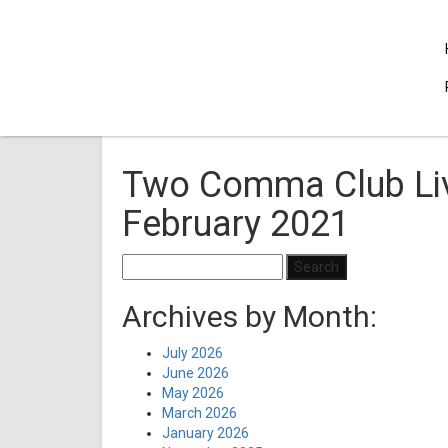
Two Comma Club Liv
February 2021
Search
for:
Archives by Month:
July 2026
June 2026
May 2026
March 2026
January 2026