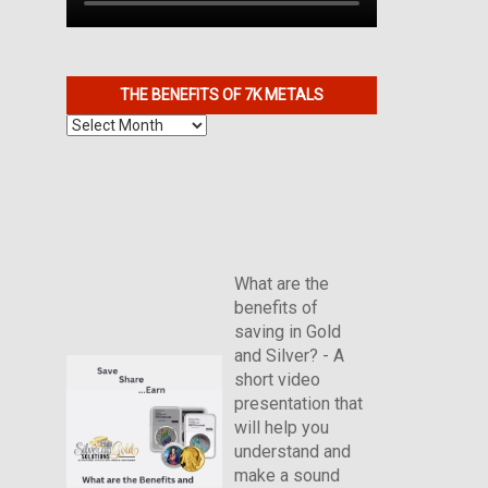
THE BENEFITS OF 7K METALS
The
Benefits
of
7K
Metals
What are the
benefits of
saving in Gold
and Silver? - A
short video
presentation that
will help you
understand and
make a sound