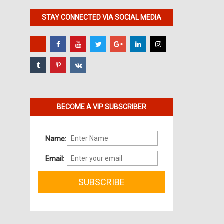
STAY CONNECTED VIA SOCIAL MEDIA
BECOME A VIP SUBSCRIBER
Name:
Email: