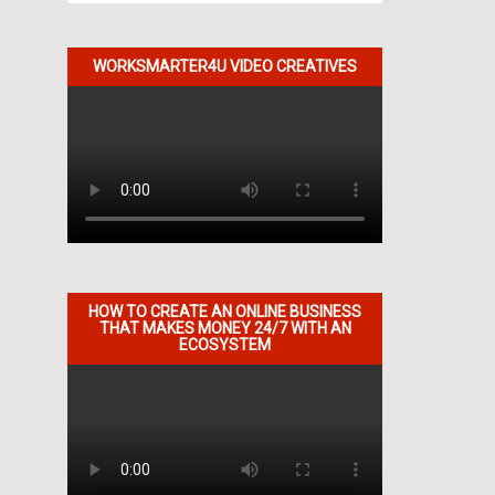
WORKSMARTER4U VIDEO CREATIVES
HOW TO CREATE AN ONLINE BUSINESS
THAT MAKES MONEY 24/7 WITH AN
ECOSYSTEM