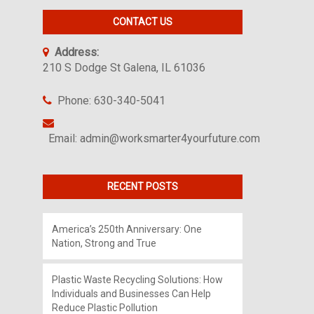
CONTACT US
Address:
210 S Dodge St Galena, IL 61036
Phone: 630-340-5041
Email: admin@worksmarter4yourfuture.com
RECENT POSTS
America’s 250th Anniversary: One
Nation, Strong and True
Plastic Waste Recycling Solutions: How
Individuals and Businesses Can Help
Reduce Plastic Pollution