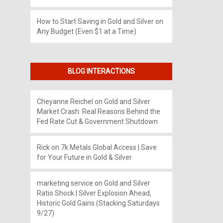
How to Start Saving in Gold and Silver on
Any Budget (Even $1 at a Time)
BLOG INTERACTIONS
Cheyanne Reichel
on
Gold and Silver
Market Crash: Real Reasons Behind the
Fed Rate Cut & Government Shutdown
Rick
on
7k Metals Global Access | Save
for Your Future in Gold & Silver
marketing service
on
Gold and Silver
Ratio Shock | Silver Explosion Ahead,
Historic Gold Gains (Stacking Saturdays
9/27)