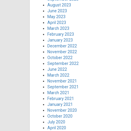
August 2023
June 2023
May 2023
April 2023
March 2023
February 2023
January 2023
December 2022
November 2022
October 2022
September 2022
June 2022
March 2022
November 2021
September 2021
March 2021
February 2021
January 2021
November 2020
October 2020
July 2020
April 2020