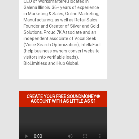
CEO of Worksmarter4u located in
Galena Illinois. 36+ years of experience
in Marketing & Sales, Online Marketing,
Manufacturing, as well as Retail Sales.
Founder and Creator of Silver and Gold
Solutions. Proud 7K Associate and an
independent associate of Vocal Seek
(Voice Search Optimization), IntellaFuel
(help business owners convert website
visitors into verifiable leads),
BioLimitless and iHub Global.
CREATE YOUR FREE SOUNDMONEY®
ACCOUNT WITH AS LITTLE AS $1