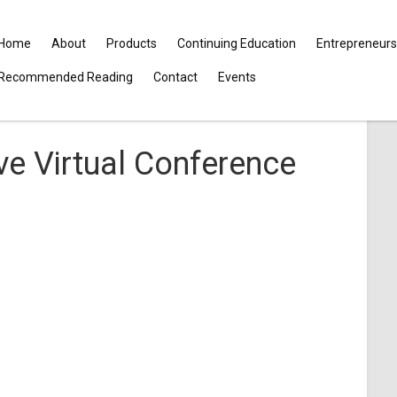
Home
About
Products
Continuing Education
Entrepreneurs
Recommended Reading
Contact
Events
e Virtual Conference