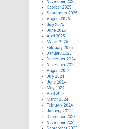
November 2025
October 2025
September 2025
August 2025
July 2025
June 2025
April 2025
March 2025
February 2025
January 2025
December 2024
November 2024
August 2024
July 2024
June 2024
May 2024
April 2024
March 2024
February 2024
January 2024
December 2023
November 2023
September 2023