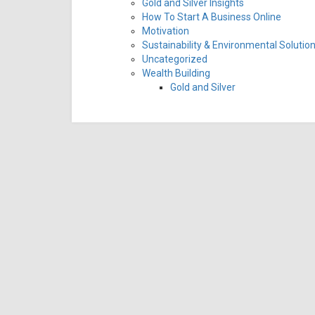
Gold and Silver Insights
How To Start A Business Online
Motivation
Sustainability & Environmental Solutio
Uncategorized
Wealth Building
Gold and Silver