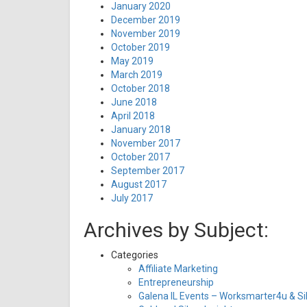
January 2020
December 2019
November 2019
October 2019
May 2019
March 2019
October 2018
June 2018
April 2018
January 2018
November 2017
October 2017
September 2017
August 2017
July 2017
Archives by Subject:
Categories
Affiliate Marketing
Entrepreneurship
Galena IL Events – Worksmarter4u & Sil