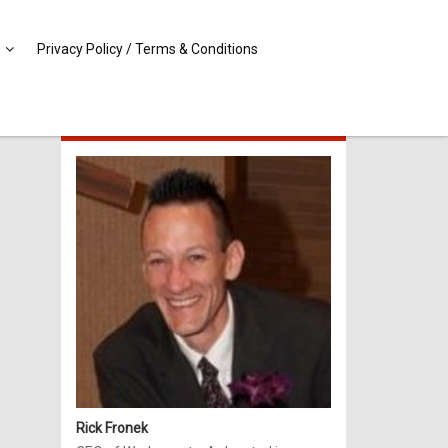
Privacy Policy / Terms & Conditions
MEET RICK!
Rick Fronek