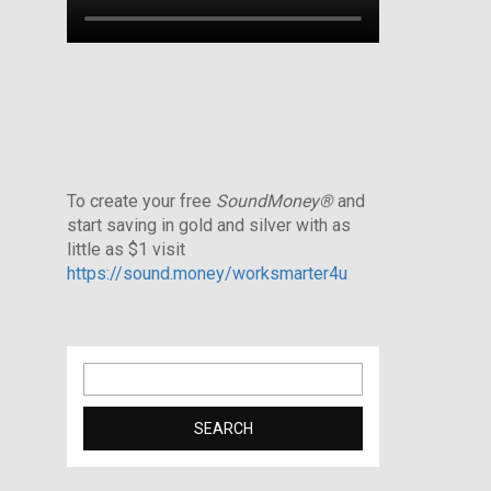
To create your free
SoundMoney®
and
start saving in gold and silver with as
little as $1 visit
https://sound.money/worksmarter4u
Search
for: