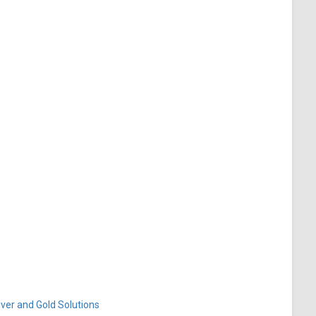
ver and Gold Solutions