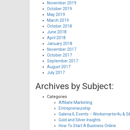
November 2019
October 2019
May 2019
March 2019
October 2018
June 2018
April 2018
January 2018
November 2017
October 2017
September 2017
August 2017
July 2017
Archives by Subject:
Categories
Affiliate Marketing
Entrepreneurship
Galena IL Events – Worksmarter4u & Sil
Gold and Silver Insights
How To Start A Business Online