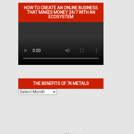
HOW TO CREATE AN ONLINE BUSINESS
THAT MAKES MONEY 24/7 WITH AN
ECOSYSTEM
THE BENEFITS OF 7K METALS
The
Benefits
of
7K
Metals