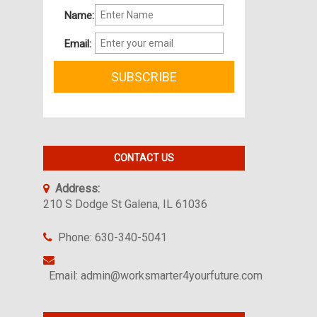
Name:
Email:
CONTACT US
Address:
210 S Dodge St Galena, IL 61036
Phone: 630-340-5041
Email: admin@worksmarter4yourfuture.com