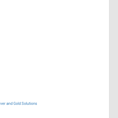
ver and Gold Solutions