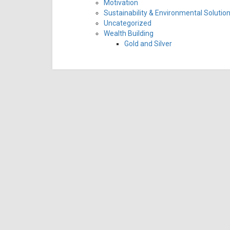
Motivation
Sustainability & Environmental Solutio
Uncategorized
Wealth Building
Gold and Silver