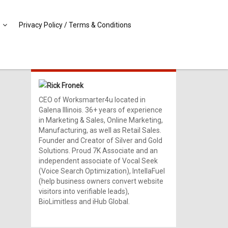
Privacy Policy / Terms & Conditions
MEET RICK!
Rick Fronek
CEO of Worksmarter4u located in
Galena Illinois. 36+ years of experience
in Marketing & Sales, Online Marketing,
Manufacturing, as well as Retail Sales.
Founder and Creator of Silver and Gold
Solutions. Proud 7K Associate and an
independent associate of Vocal Seek
(Voice Search Optimization), IntellaFuel
(help business owners convert website
visitors into verifiable leads),
BioLimitless and iHub Global.