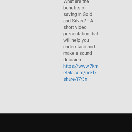
What are the
benefits of
saving in Gold
and Silver? - A
short video
presentation that
will help you
understand and
make a sound
decision.
https://www.7km
etals.com/rickf/
share/i7r3n