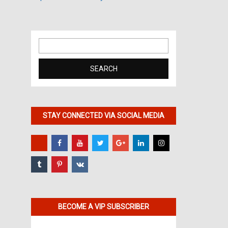
Search
for:
STAY CONNECTED VIA SOCIAL MEDIA
BECOME A VIP SUBSCRIBER