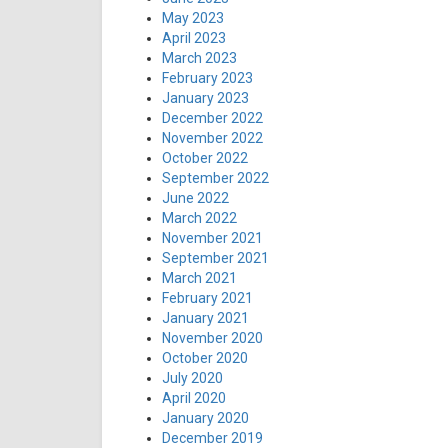
May 2023
April 2023
March 2023
February 2023
January 2023
December 2022
November 2022
October 2022
September 2022
June 2022
March 2022
November 2021
September 2021
March 2021
February 2021
January 2021
November 2020
October 2020
July 2020
April 2020
January 2020
December 2019