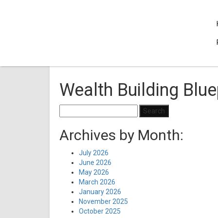
Wealth Building Blue
Search
for:
Archives by Month:
July 2026
June 2026
May 2026
March 2026
January 2026
November 2025
October 2025