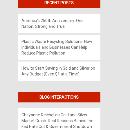
RECENT POSTS
America’s 250th Anniversary: One
Nation, Strong and True
Plastic Waste Recycling Solutions: How
Individuals and Businesses Can Help
Reduce Plastic Pollution
How to Start Saving in Gold and Silver on
Any Budget (Even $1 at a Time)
BLOG INTERACTIONS
Cheyanne Reichel
on
Gold and Silver
Market Crash: Real Reasons Behind the
Fed Rate Cut & Government Shutdown