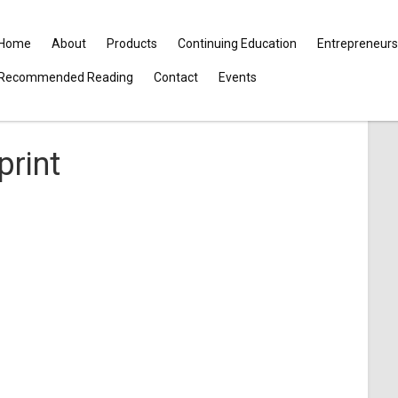
Home
About
Products
Continuing Education
Entrepreneurs
Recommended Reading
Contact
Events
print