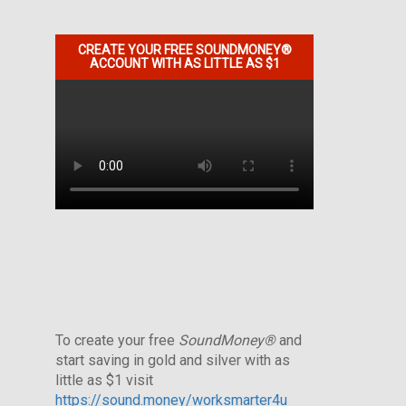
CREATE YOUR FREE SOUNDMONEY®
ACCOUNT WITH AS LITTLE AS $1
To create your free
SoundMoney®
and
start saving in gold and silver with as
little as $1 visit
https://sound.money/worksmarter4u