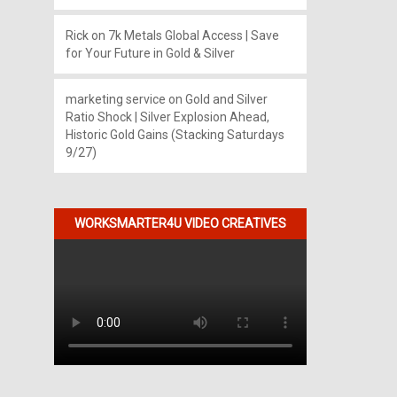
Rick
on
7k Metals Global Access | Save
for Your Future in Gold & Silver
marketing service
on
Gold and Silver
Ratio Shock | Silver Explosion Ahead,
Historic Gold Gains (Stacking Saturdays
9/27)
WORKSMARTER4U VIDEO CREATIVES