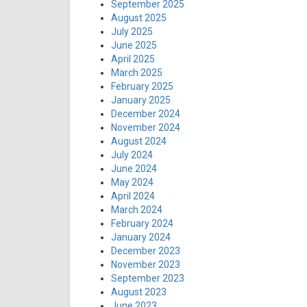
September 2025
August 2025
July 2025
June 2025
April 2025
March 2025
February 2025
January 2025
December 2024
November 2024
August 2024
July 2024
June 2024
May 2024
April 2024
March 2024
February 2024
January 2024
December 2023
November 2023
September 2023
August 2023
June 2023