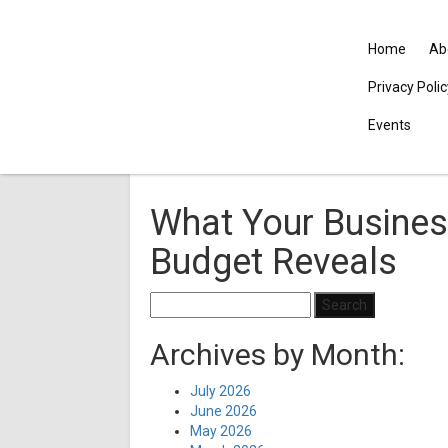
Home
Ab
Privacy Poli
Events
What Your Busines
Budget Reveals
Search
for:
Archives by Month:
July 2026
June 2026
May 2026