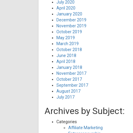
July 2020
April 2020
January 2020
December 2019
November 2019
October 2019
May 2019
March 2019
October 2018
June 2018
April 2018
January 2018
November 2017
October 2017
September 2017
August 2017
July 2017
Archives by Subject:
Categories
Affiliate Marketing