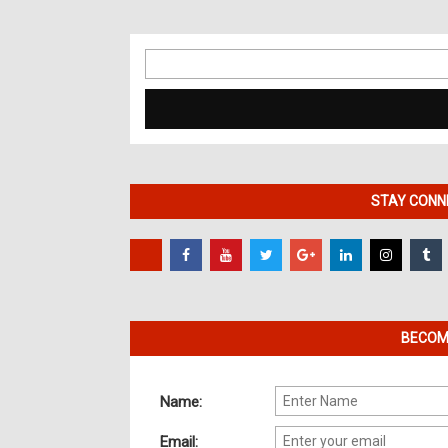
Search
for:
STAY CONNE
BECOME
Name:
Email: