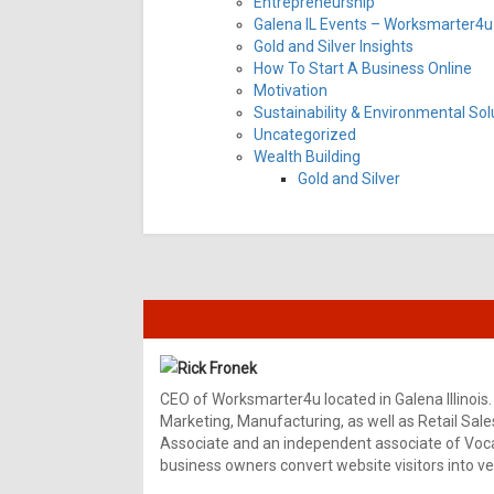
Entrepreneurship
Galena IL Events – Worksmarter4u 
Gold and Silver Insights
How To Start A Business Online
Motivation
Sustainability & Environmental Sol
Uncategorized
Wealth Building
Gold and Silver
Rick Fronek
CEO of Worksmarter4u located in Galena Illinois.
Marketing, Manufacturing, as well as Retail Sale
Associate and an independent associate of Vocal
business owners convert website visitors into ver