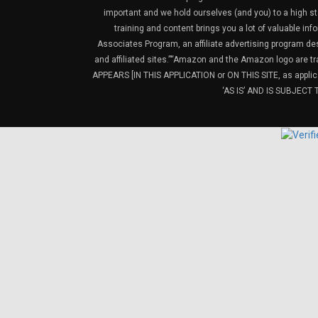
important and we hold ourselves (and you) to a high sta
training and content brings you a lot of valuable i
Associates Program, an affiliate advertising program de
and affiliated sites.”“Amazon and the Amazon logo are t
APPEARS [IN THIS APPLICATION or ON THIS SITE, as ap
‘AS IS’ AND IS SUBJEC