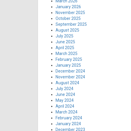
March 2026
January 2026
November 2025
October 2025
September 2025
August 2025
July 2025
June 2025
April 2025
March 2025
February 2025
January 2025
December 2024
November 2024
August 2024
July 2024
June 2024
May 2024
April 2024
March 2024
February 2024
January 2024
December 2023