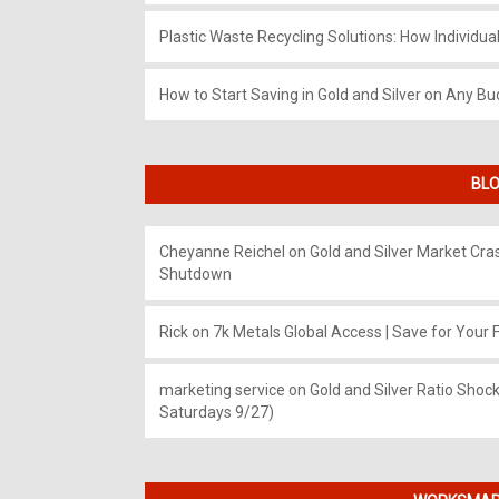
Plastic Waste Recycling Solutions: How Individua
How to Start Saving in Gold and Silver on Any Bu
BLO
Cheyanne Reichel
on
Gold and Silver Market Cr
Shutdown
Rick
on
7k Metals Global Access | Save for Your F
marketing service
on
Gold and Silver Ratio Shock
Saturdays 9/27)