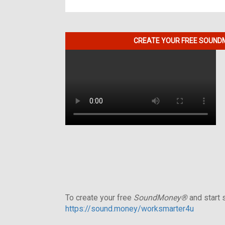
CREATE YOUR FREE SOUNDM
To create your free
SoundMoney®
and start s
https://sound.money/worksmarter4u