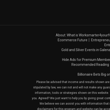
About: What is Worksmarter4yourf
Ecommerce Future
Entrepreneu
Ent
Gold and Silver Events in Galena
Hide Ads for Premium Membe
Recommended Reading
Billionaire Bets Big 
Please be advised that income and results shown are e
stipulated by law, we can not and will not make any guara
information, tools or strategies shown on this website. 
you. Agreed? We just want to help you by giving great con
We believe we can assist you with information that is
disclaimers for this program and website can be acces