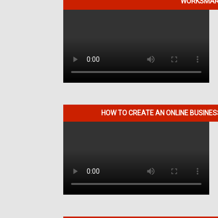
WORKSMART
HOW TO CREATE AN ONLINE BUSINE