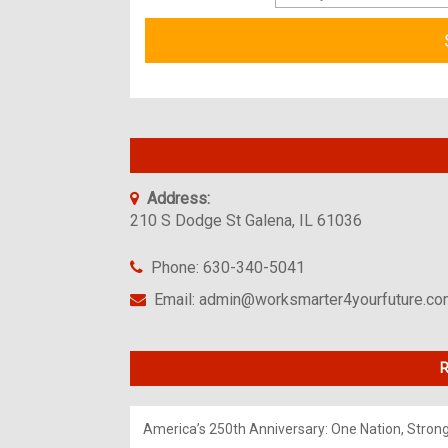
Address:
210 S Dodge St Galena, IL 61036
Phone: 630-340-5041
Email: admin@worksmarter4yourfuture.c
R
America’s 250th Anniversary: One Nation, Stron