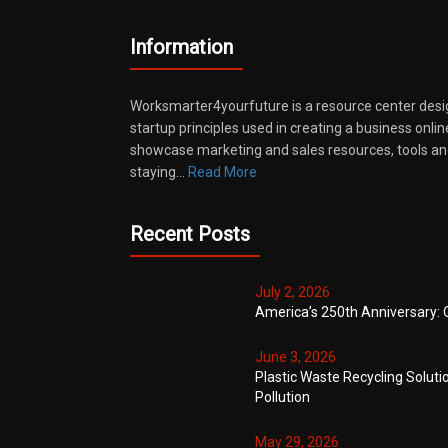
Information
Worksmarter4yourfuture is a resource center desi
startup principles used in creating a business onli
showcase marketing and sales resources, tools and
staying…
Read More
Recent Posts
July 2, 2026
America’s 250th Anniversary: 
June 3, 2026
Plastic Waste Recycling Soluti
Pollution
May 29, 2026