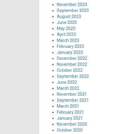
November 2023
September 2023
August 2023
June 2023
May 2023
April 2023
March 2023
February 2023
January 2023
December 2022
November 2022
October 2022
September 2022
June 2022
March 2022
November 2021
September 2021
March 2021
February 2021
January 2021
November 2020
October 2020