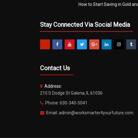
How to Start Saving in Gold an
Stay Connected Via Social Media
Contact Us
Address:
210 S Dodge St Galena, IL 61036
Phone: 630-340-5041
Email: admin@worksmarter4yourfuture.com