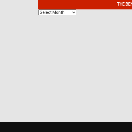
THE BE
The
Benefits
of
7K
Metals