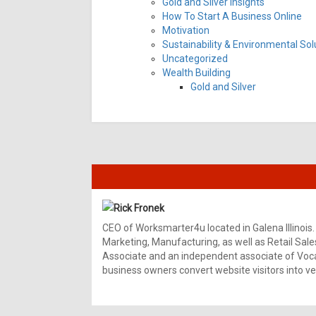
Gold and Silver Insights
How To Start A Business Online
Motivation
Sustainability & Environmental Sol
Uncategorized
Wealth Building
Gold and Silver
Rick Fronek
CEO of Worksmarter4u located in Galena Illinois.
Marketing, Manufacturing, as well as Retail Sale
Associate and an independent associate of Vocal
business owners convert website visitors into ver