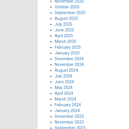
November 2025
October 2025
September 2025
August 2025
July 2025
June 2025
April 2025
March 2025
February 2025
January 2025
December 2024
November 2024
August 2024
July 2024
June 2024
May 2024
April 2024
March 2024
February 2024
January 2024
December 2023
November 2023
September 2023