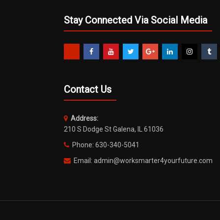
Stay Connected Via Social Media
Contact Us
Address:
210 S Dodge St Galena, IL 61036
Phone: 630-340-5041
Email: admin@worksmarter4yourfuture.com