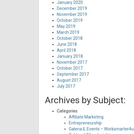
January 2020
December 2019
November 2019
October 2019
May 2019
March 2019
October 2018
June 2018
April 2018
January 2018
November 2017
October 2017
September 2017
August 2017
July 2017
Archives by Subject:
Categories
Affiliate Marketing
Entrepreneurship
Galena IL Events – Worksmarter4u 