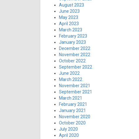
August 2023
June 2023
May 2023
April 2023
March 2023
February 2023
January 2023
December 2022
November 2022
October 2022
September 2022
June 2022
March 2022
November 2021
September 2021
March 2021
February 2021
January 2021
November 2020
October 2020
July 2020
April 2020