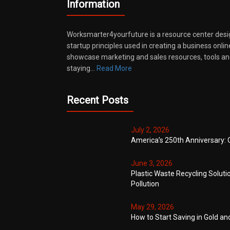
Information
Worksmarter4yourfuture is a resource center desi
startup principles used in creating a business onli
showcase marketing and sales resources, tools and
staying…
Read More
Recent Posts
July 2, 2026
America’s 250th Anniversary: 
June 3, 2026
Plastic Waste Recycling Soluti
Pollution
May 29, 2026
How to Start Saving in Gold an