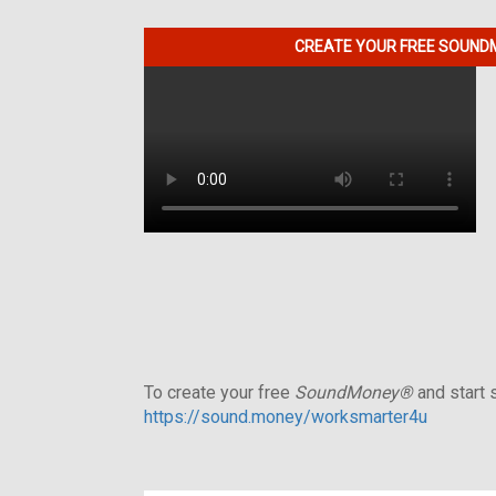
CREATE YOUR FREE SOUNDM
To create your free
SoundMoney®
and start s
https://sound.money/worksmarter4u