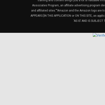
training and content brings you a lot of valuable i
Associates Program, an affiliate advertising program de
and affiliated sites.”“Amazon and the Amazon logo are t
APPEARS [IN THIS APPLICATION or ON THIS SITE, as ap
‘AS IS’ AND IS SUBJEC