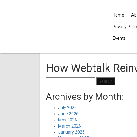
Home
Ab
Privacy Poli
Events
How Webtalk Reinv
Search
for:
Archives by Month:
July 2026
June 2026
May 2026
March 2026
January 2026