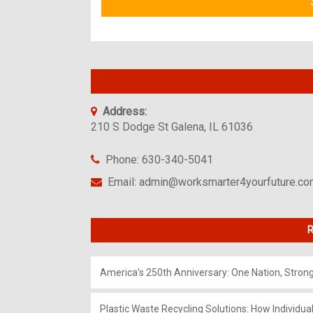
Address:
210 S Dodge St Galena, IL 61036
Phone: 630-340-5041
Email: admin@worksmarter4yourfuture.c
R
America’s 250th Anniversary: One Nation, Stron
Plastic Waste Recycling Solutions: How Individua