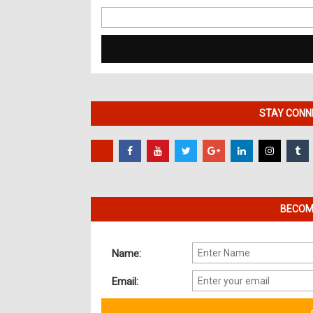
Search
for:
STAY CONNE
BECOME
Name:
Email: