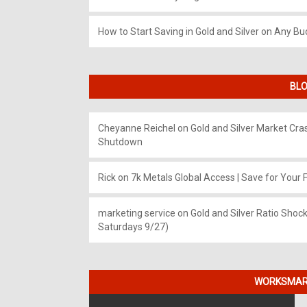
How to Start Saving in Gold and Silver on Any Bu
BLO
Cheyanne Reichel
on
Gold and Silver Market Cr
Shutdown
Rick
on
7k Metals Global Access | Save for Your F
marketing service
on
Gold and Silver Ratio Shock
Saturdays 9/27)
WORKSMART