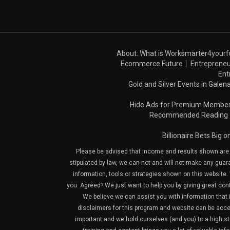
About: What is Worksmarter4yourf
Ecommerce Future
Entrepreneu
Ent
Gold and Silver Events in Galena
Hide Ads for Premium Membe
Recommended Reading
Billionaire Bets Big 
Please be advised that income and results shown are e
stipulated by law, we can not and will not make any guara
information, tools or strategies shown on this website. 
you. Agreed? We just want to help you by giving great con
We believe we can assist you with information that is
disclaimers for this program and website can be acces
important and we hold ourselves (and you) to a high sta