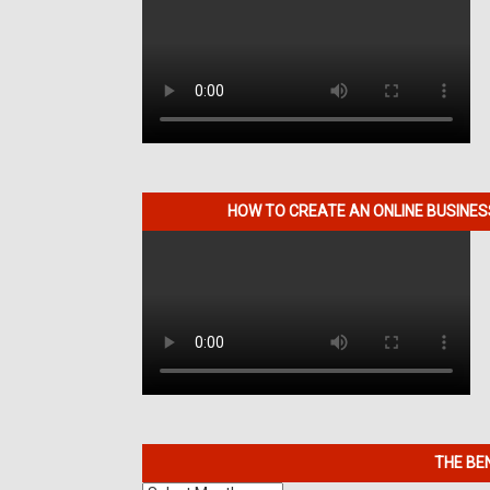
HOW TO CREATE AN ONLINE BUSINE
THE BE