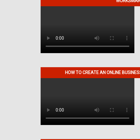
WORKSMART
HOW TO CREATE AN ONLINE BUSINE