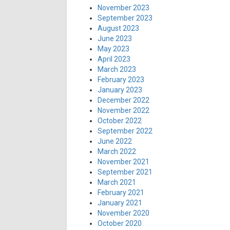
November 2023
September 2023
August 2023
June 2023
May 2023
April 2023
March 2023
February 2023
January 2023
December 2022
November 2022
October 2022
September 2022
June 2022
March 2022
November 2021
September 2021
March 2021
February 2021
January 2021
November 2020
October 2020