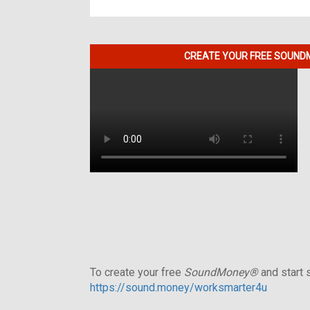
CREATE YOUR FREE SOUNDM
To create your free
SoundMoney®
and start s
https://sound.money/worksmarter4u