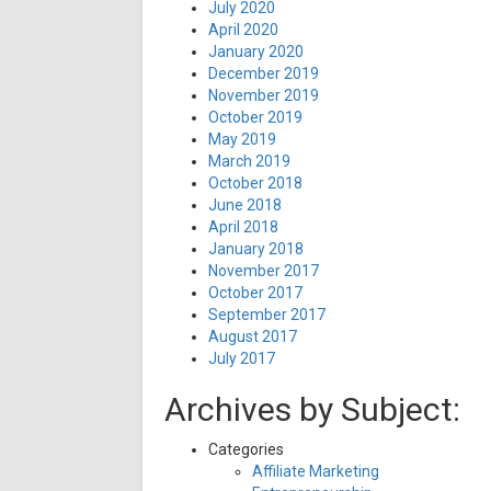
July 2020
April 2020
January 2020
December 2019
November 2019
October 2019
May 2019
March 2019
October 2018
June 2018
April 2018
January 2018
November 2017
October 2017
September 2017
August 2017
July 2017
Archives by Subject:
Categories
Affiliate Marketing