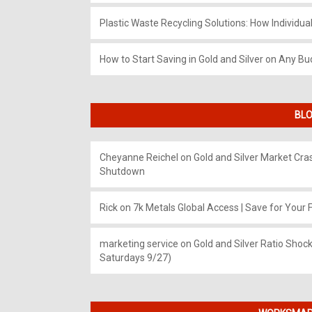
Plastic Waste Recycling Solutions: How Individua
How to Start Saving in Gold and Silver on Any Bu
BLO
Cheyanne Reichel
on
Gold and Silver Market Cr
Shutdown
Rick
on
7k Metals Global Access | Save for Your F
marketing service
on
Gold and Silver Ratio Shock
Saturdays 9/27)