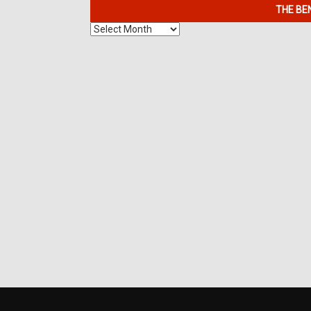
THE BE
The
Benefits
of
7K
Metals