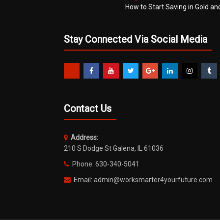
How to Start Saving in Gold an
Stay Connected Via Social Media
Contact Us
Address:
210 S Dodge St Galena, IL 61036
Phone: 630-340-5041
Email: admin@worksmarter4yourfuture.com