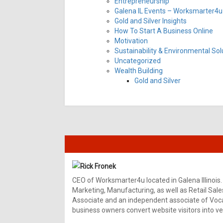
Entrepreneurship
Galena IL Events – Worksmarter4u 
Gold and Silver Insights
How To Start A Business Online
Motivation
Sustainability & Environmental Sol
Uncategorized
Wealth Building
Gold and Silver
Rick Fronek
CEO of Worksmarter4u located in Galena Illinois.
Marketing, Manufacturing, as well as Retail Sale
Associate and an independent associate of Vocal
business owners convert website visitors into ver