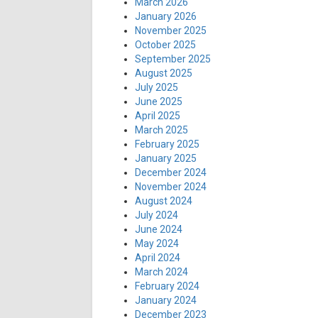
March 2026
January 2026
November 2025
October 2025
September 2025
August 2025
July 2025
June 2025
April 2025
March 2025
February 2025
January 2025
December 2024
November 2024
August 2024
July 2024
June 2024
May 2024
April 2024
March 2024
February 2024
January 2024
December 2023