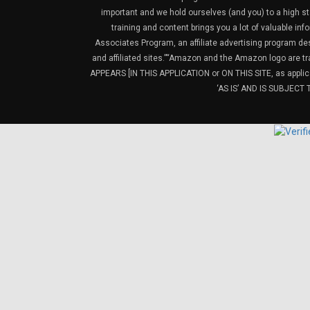
important and we hold ourselves (and you) to a high sta
training and content brings you a lot of valuable i
Associates Program, an affiliate advertising program de
and affiliated sites.”“Amazon and the Amazon logo are t
APPEARS [IN THIS APPLICATION or ON THIS SITE, as ap
‘AS IS’ AND IS SUBJEC