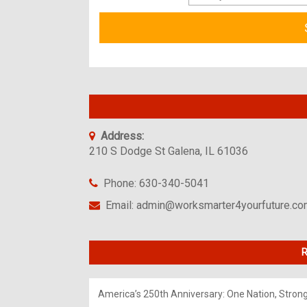
Address:
210 S Dodge St Galena, IL 61036
Phone: 630-340-5041
Email: admin@worksmarter4yourfuture.c
R
America’s 250th Anniversary: One Nation, Stron