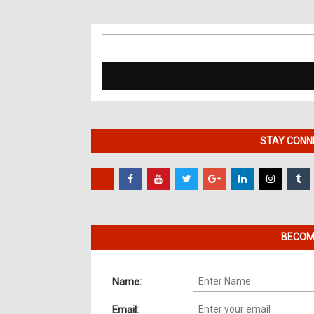
Search
for:
STAY CONNE
BECOME
Name:
Email: