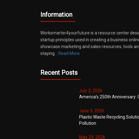
Information
Worksmarter4yourfuture is a resource center desi
startup principles used in creating a business onli
showcase marketing and sales resources, tools and
staying…
Read More
Recent Posts
July 2, 2026
America’s 250th Anniversary: 
June 3, 2026
Plastic Waste Recycling Soluti
Pollution
May 29, 2026