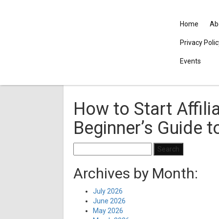
Home
Ab
Privacy Poli
Events
How to Start Affili
Beginner’s Guide 
Search
for:
Archives by Month:
July 2026
June 2026
May 2026