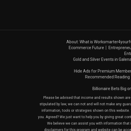
About: What is Worksmarter4yourf
Ecommerce Future
Entrepreneu
Ent
Gold and Silver Events in Galena
Hide Ads for Premium Membe
Recommended Reading
Billionaire Bets Big 
Please be advised that income and results shown are e
stipulated by law, we can not and will not make any guara
information, tools or strategies shown on this website. 
you. Agreed? We just want to help you by giving great con
We believe we can assist you with information that is
disclaimers for this program and website can be acces