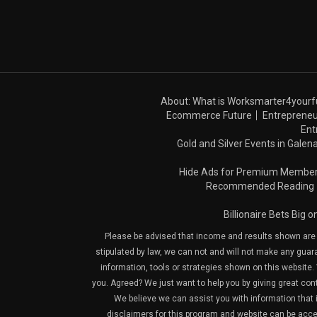
About: What is Worksmarter4yourf
Ecommerce Future
Entrepreneu
Ent
Gold and Silver Events in Galena
Hide Ads for Premium Membe
Recommended Reading
Billionaire Bets Big 
Please be advised that income and results shown are e
stipulated by law, we can not and will not make any guara
information, tools or strategies shown on this website. 
you. Agreed? We just want to help you by giving great con
We believe we can assist you with information that is
disclaimers for this program and website can be acces