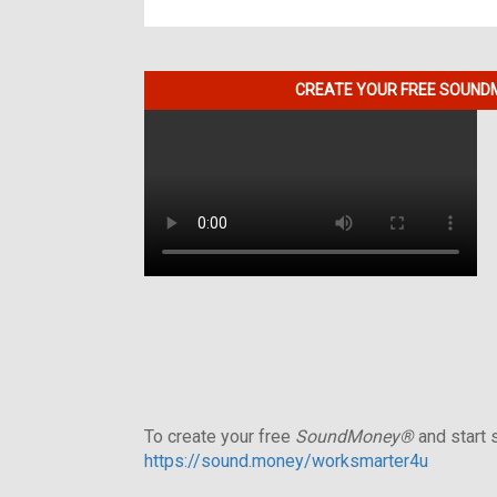
CREATE YOUR FREE SOUNDM
To create your free
SoundMoney®
and start s
https://sound.money/worksmarter4u