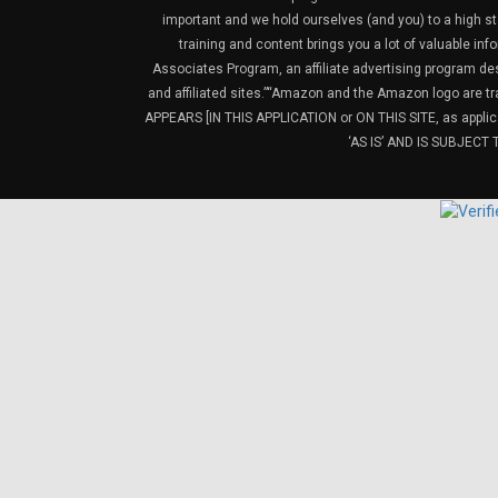
important and we hold ourselves (and you) to a high sta
training and content brings you a lot of valuable i
Associates Program, an affiliate advertising program de
and affiliated sites.”“Amazon and the Amazon logo are t
APPEARS [IN THIS APPLICATION or ON THIS SITE, as ap
‘AS IS’ AND IS SUBJEC