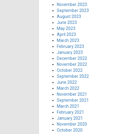
November 2023
September 2023
August 2023
June 2023
May 2023
April 2023
March 2023
February 2023
January 2023
December 2022
November 2022
October 2022
September 2022
June 2022
March 2022
November 2021
September 2021
March 2021
February 2021
January 2021
November 2020
October 2020