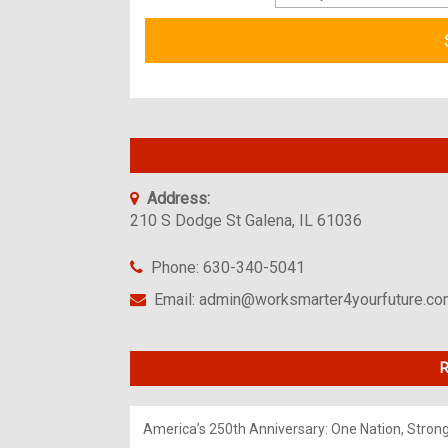
Address:
210 S Dodge St Galena, IL 61036
Phone: 630-340-5041
Email: admin@worksmarter4yourfuture.c
R
America’s 250th Anniversary: One Nation, Stron