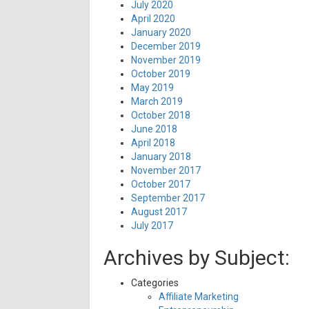
July 2020
April 2020
January 2020
December 2019
November 2019
October 2019
May 2019
March 2019
October 2018
June 2018
April 2018
January 2018
November 2017
October 2017
September 2017
August 2017
July 2017
Archives by Subject:
Categories
Affiliate Marketing