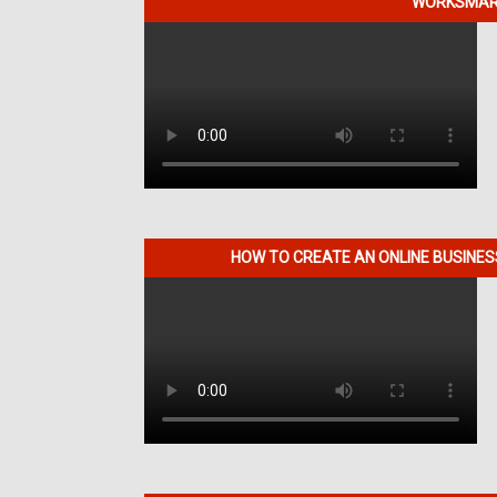
WORKSMART
HOW TO CREATE AN ONLINE BUSINE