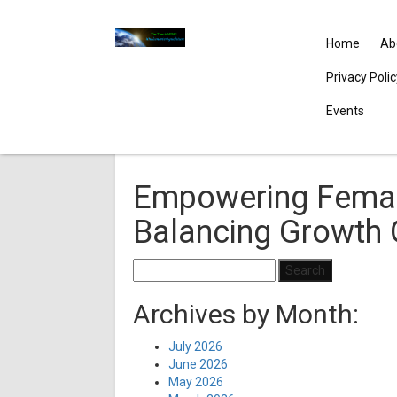
Home
Ab
Privacy Poli
Events
Empowering Femal
Balancing Growth 
Search
for:
Archives by Month:
July 2026
June 2026
May 2026