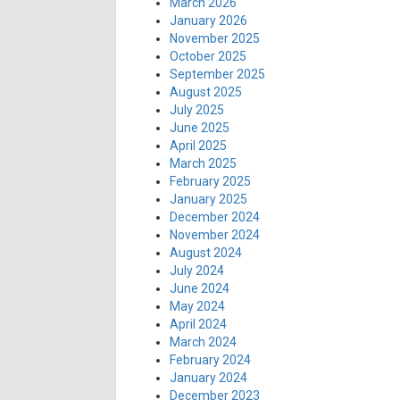
March 2026
January 2026
November 2025
October 2025
September 2025
August 2025
July 2025
June 2025
April 2025
March 2025
February 2025
January 2025
December 2024
November 2024
August 2024
July 2024
June 2024
May 2024
April 2024
March 2024
February 2024
January 2024
December 2023