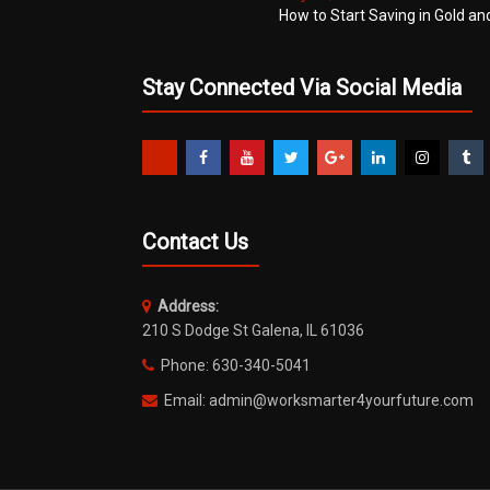
How to Start Saving in Gold an
Stay Connected Via Social Media
Contact Us
Address:
210 S Dodge St Galena, IL 61036
Phone: 630-340-5041
Email: admin@worksmarter4yourfuture.com