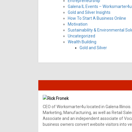
Entrepreneurship
Galena IL Events – Worksmarter4u 
Gold and Silver Insights
How To Start A Business Online
Motivation
Sustainability & Environmental Sol
Uncategorized
Wealth Building
Gold and Silver
Rick Fronek
CEO of Worksmarter4u located in Galena Illinois.
Marketing, Manufacturing, as well as Retail Sale
Associate and an independent associate of Vocal
business owners convert website visitors into ver