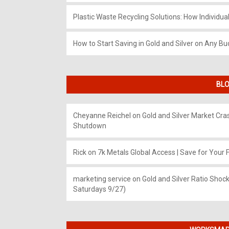
Plastic Waste Recycling Solutions: How Individua
How to Start Saving in Gold and Silver on Any Bu
BLO
Cheyanne Reichel
on
Gold and Silver Market Cr
Shutdown
Rick
on
7k Metals Global Access | Save for Your F
marketing service
on
Gold and Silver Ratio Shock
Saturdays 9/27)