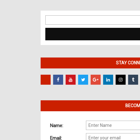
Search
for:
STAY CONNE
BECOME
Name:
Email: