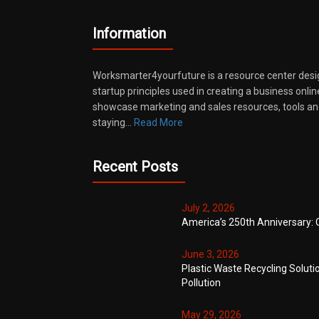
Information
Worksmarter4yourfuture is a resource center desi
startup principles used in creating a business onli
showcase marketing and sales resources, tools and
staying…
Read More
Recent Posts
July 2, 2026
America’s 250th Anniversary: 
June 3, 2026
Plastic Waste Recycling Soluti
Pollution
May 29, 2026