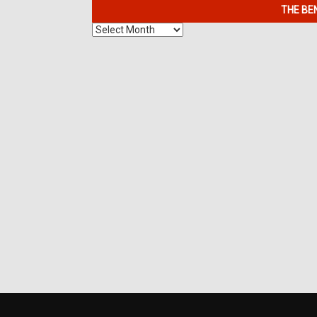
THE BE
The
Benefits
of
7K
Metals