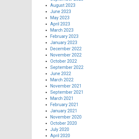
August 2023
June 2023
May 2023
April 2023
March 2023
February 2023
January 2023
December 2022
November 2022
October 2022
September 2022
June 2022
March 2022
November 2021
September 2021
March 2021
February 2021
January 2021
November 2020
October 2020
July 2020
April 2020