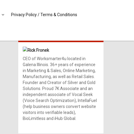
Privacy Policy / Terms & Conditions
MEET RICK!
Rick Fronek
CEO of Worksmarter4u located in
Galena Illinois. 36+ years of experience
in Marketing & Sales, Online Marketing,
Manufacturing, as well as Retail Sales.
Founder and Creator of Silver and Gold
Solutions. Proud 7K Associate and an
independent associate of Vocal Seek
(Voice Search Optimization), IntellaFuel
(help business owners convert website
visitors into verifiable leads),
BioLimitless and iHub Global.