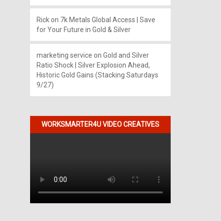
Rick
on
7k Metals Global Access | Save
for Your Future in Gold & Silver
marketing service
on
Gold and Silver
Ratio Shock | Silver Explosion Ahead,
Historic Gold Gains (Stacking Saturdays
9/27)
WORKSMARTER4U VIDEO CREATIVES