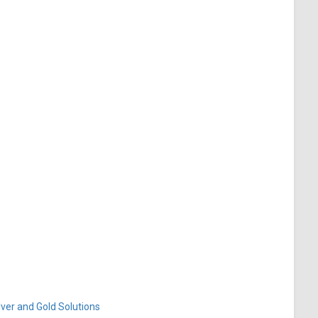
ver and Gold Solutions