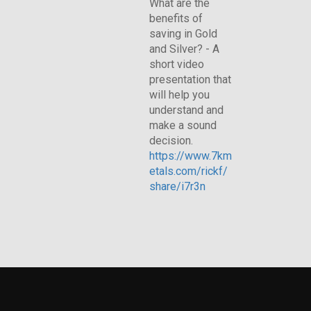
What are the
benefits of
saving in Gold
and Silver? - A
short video
presentation that
will help you
understand and
make a sound
decision.
https://www.7km
etals.com/rickf/
share/i7r3n