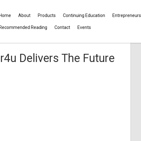
Home
About
Products
Continuing Education
Entrepreneurs
Recommended Reading
Contact
Events
4u Delivers The Future