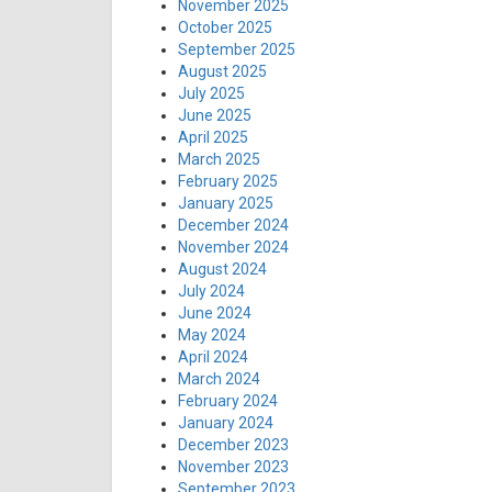
November 2025
October 2025
September 2025
August 2025
July 2025
June 2025
April 2025
March 2025
February 2025
January 2025
December 2024
November 2024
August 2024
July 2024
June 2024
May 2024
April 2024
March 2024
February 2024
January 2024
December 2023
November 2023
September 2023