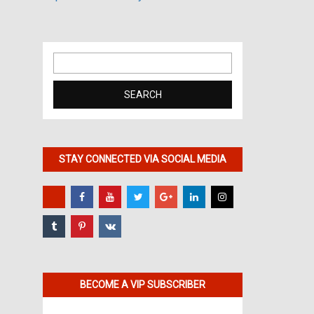
Search
for:
STAY CONNECTED VIA SOCIAL MEDIA
BECOME A VIP SUBSCRIBER