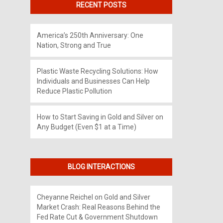
RECENT POSTS
America’s 250th Anniversary: One
Nation, Strong and True
Plastic Waste Recycling Solutions: How
Individuals and Businesses Can Help
Reduce Plastic Pollution
How to Start Saving in Gold and Silver on
Any Budget (Even $1 at a Time)
BLOG INTERACTIONS
Cheyanne Reichel
on
Gold and Silver
Market Crash: Real Reasons Behind the
Fed Rate Cut & Government Shutdown