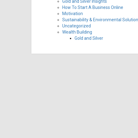
Gold and Silver Insights
How To Start A Business Online
Motivation
Sustainability & Environmental Solutio
Uncategorized
Wealth Building
Gold and Silver