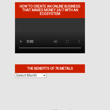
HOW TO CREATE AN ONLINE BUSINESS
THAT MAKES MONEY 24/7 WITH AN
ECOSYSTEM
THE BENEFITS OF 7K METALS
The
Benefits
of
7K
Metals