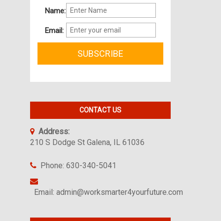
Name:
Email:
CONTACT US
Address:
210 S Dodge St Galena, IL 61036
Phone: 630-340-5041
Email: admin@worksmarter4yourfuture.com