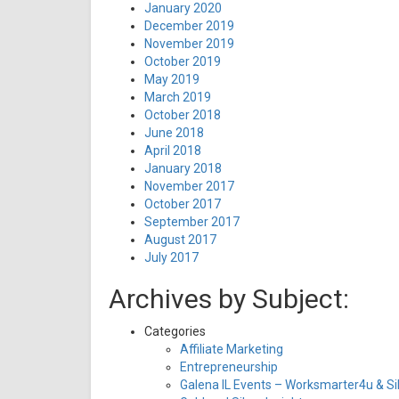
January 2020
December 2019
November 2019
October 2019
May 2019
March 2019
October 2018
June 2018
April 2018
January 2018
November 2017
October 2017
September 2017
August 2017
July 2017
Archives by Subject:
Categories
Affiliate Marketing
Entrepreneurship
Galena IL Events – Worksmarter4u & Sil