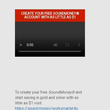
CREATE YOUR FREE SOUNDMONEY®
ACCOUNT WITH AS LITTLE AS $1
To create your free
SoundMoney®
and
start saving in gold and silver with as
little as $1 visit
https://sound.money/worksmarter4u