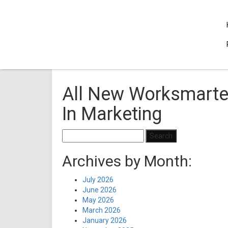
All New Worksmarter
In Marketing
Search
for:
Archives by Month:
July 2026
June 2026
May 2026
March 2026
January 2026