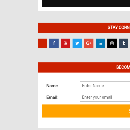
STAY CONNE
BECOME
Name:
Email: