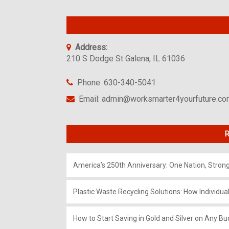
Address:
210 S Dodge St Galena, IL 61036
Phone: 630-340-5041
Email: admin@worksmarter4yourfuture.c
R
America’s 250th Anniversary: One Nation, Stron
Plastic Waste Recycling Solutions: How Individua
How to Start Saving in Gold and Silver on Any Bu