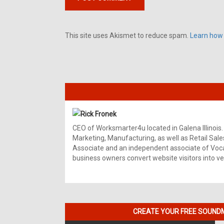
This site uses Akismet to reduce spam.
Learn how
Rick Fronek
CEO of Worksmarter4u located in Galena Illinois.
Marketing, Manufacturing, as well as Retail Sale
Associate and an independent associate of Vocal
business owners convert website visitors into ver
CREATE YOUR FREE SOUNDM