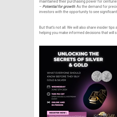
maintained their purchasing power for centuries
–
Potential for growth
: As the demand for precio
investors with the opportunity to see significan
But that’s not all. We will also share insider tip
helping you make informed decisions that will 