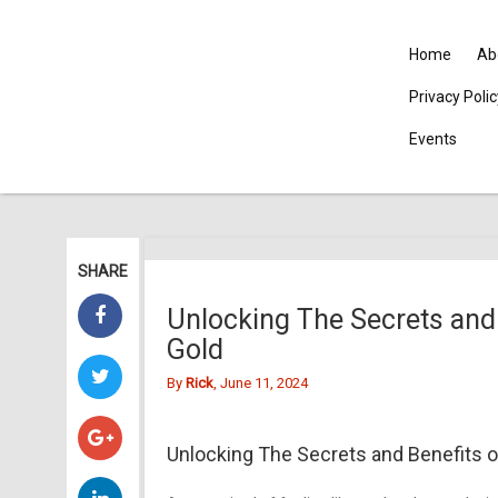
Home
Ab
Privacy Poli
Events
SHARE
Unlocking The Secrets and 
Gold
By
Rick
, June 11, 2024
Unlocking The Secrets and Benefits of