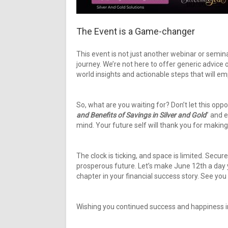
The Event is a Game-changer
This event is not just another webinar or semina
journey. We’re not here to offer generic advice 
world insights and actionable steps that will em
So, what are you waiting for? Don’t let this opp
and Benefits of Savings in Silver and Gold
” and 
mind. Your future self will thank you for making
The clock is ticking, and space is limited. Secu
prosperous future. Let’s make June 12th a day y
chapter in your financial success story. See you
Wishing you continued success and happiness in 