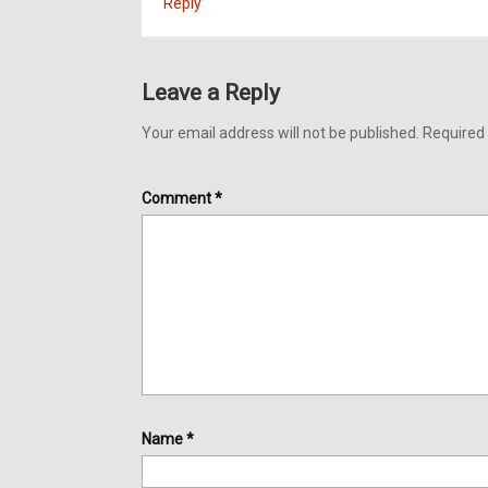
Reply
Leave a Reply
Your email address will not be published.
Required 
Comment
*
Name
*