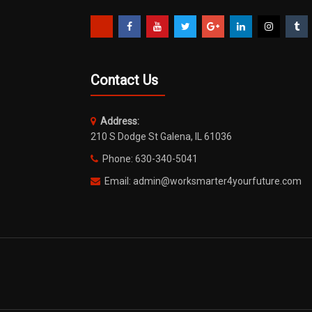
Contact Us
Address:
210 S Dodge St Galena, IL 61036
Phone: 630-340-5041
Email: admin@worksmarter4yourfuture.com