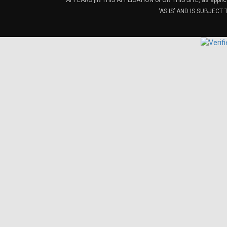
APPEARS [IN THIS APPLICATION or ON THIS SITE, as ap
‘AS IS’ AND IS SUBJEC