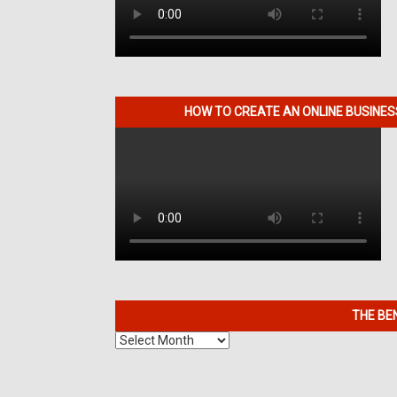
HOW TO CREATE AN ONLINE BUSINE
THE BE
The
Benefits
of
7K