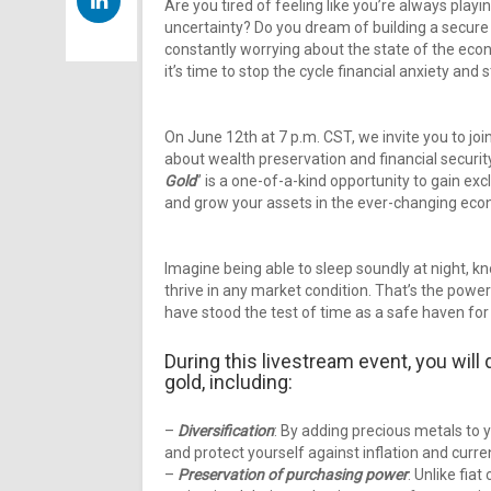
Are you tired of feeling like you’re always playin
uncertainty? Do you dream of building a secure 
constantly worrying about the state of the eco
it’s time to stop the cycle financial anxiety and 
On June 12th at 7 p.m. CST, we invite you to joi
about wealth preservation and financial security
Gold
” is a one-of-a-kind opportunity to gain ex
and grow your assets in the ever-changing eco
Imagine being able to sleep soundly at night, kn
thrive in any market condition. That’s the power 
have stood the test of time as a safe haven for
During this livestream event, you will 
gold, including:
–
Diversification
: By adding precious metals to y
and protect yourself against inflation and curre
–
Preservation of purchasing power
: Unlike fia