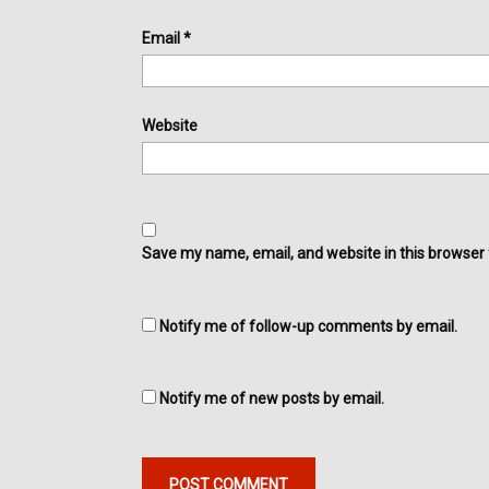
Email
*
Website
Save my name, email, and website in this browser 
Notify me of follow-up comments by email.
Notify me of new posts by email.