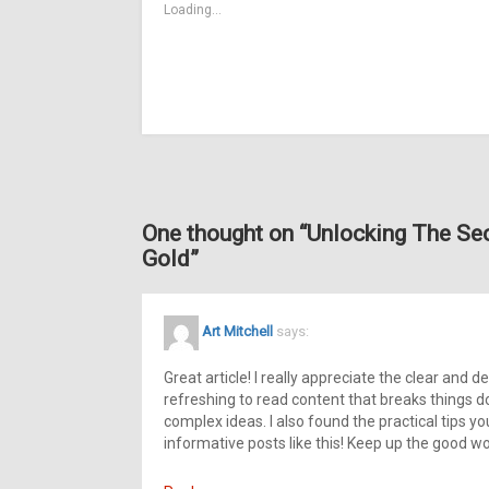
Loading...
One thought on “
Unlocking The Sec
Gold
”
Art Mitchell
says:
Great article! I really appreciate the clear and de
refreshing to read content that breaks things d
complex ideas. I also found the practical tips y
informative posts like this! Keep up the good wo