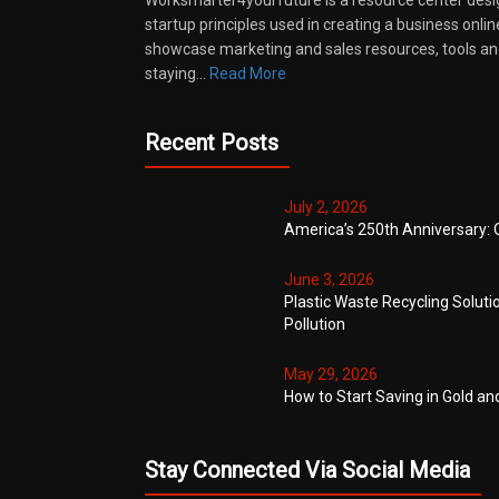
Worksmarter4yourfuture is a resource center desi
startup principles used in creating a business onli
showcase marketing and sales resources, tools and
staying…
Read More
Recent Posts
July 2, 2026
America’s 250th Anniversary: 
June 3, 2026
Plastic Waste Recycling Soluti
Pollution
May 29, 2026
How to Start Saving in Gold an
Stay Connected Via Social Media