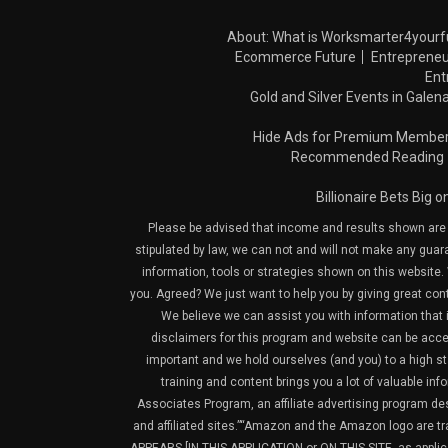
About: What is Worksmarter4yourf
Ecommerce Future
Entrepreneu
Ent
Gold and Silver Events in Galena
Hide Ads for Premium Membe
Recommended Reading
Billionaire Bets Big 
Please be advised that income and results shown are e
stipulated by law, we can not and will not make any guara
information, tools or strategies shown on this website. 
you. Agreed? We just want to help you by giving great con
We believe we can assist you with information that is
disclaimers for this program and website can be acces
important and we hold ourselves (and you) to a high sta
training and content brings you a lot of valuable i
Associates Program, an affiliate advertising program de
and affiliated sites.”“Amazon and the Amazon logo are t