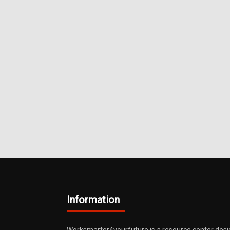
Metals
Information