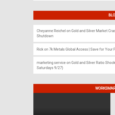
BLO
Cheyanne Reichel
on
Gold and Silver Market Cr
Shutdown
Rick
on
7k Metals Global Access | Save for Your F
marketing service
on
Gold and Silver Ratio Shock
Saturdays 9/27)
WORKSMART