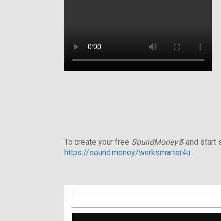
To create your free
SoundMoney®
and start s
https://sound.money/worksmarter4u
Search
for: