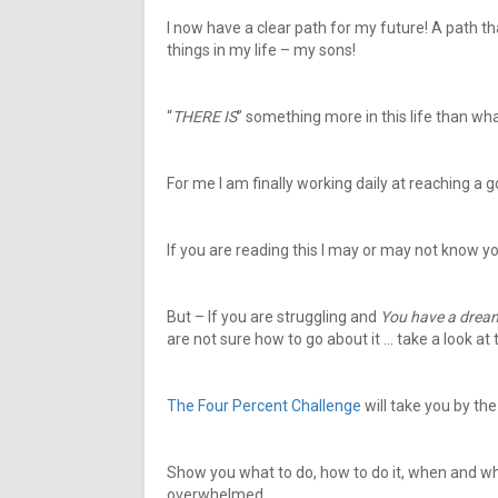
I now have a clear path for my future! A path th
things in my life – my sons!
“
THERE IS
” something more in this life than wh
For me I am finally working daily at reaching a goa
If you are reading this I may or may not know y
But – If you are struggling and
You have a drea
are not sure how to go about it … take a look at 
The Four Percent Challenge
will take you by th
Show you what to do, how to do it, when and w
overwhelmed.