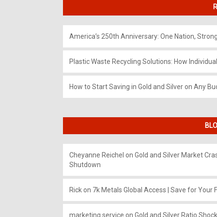
R
America’s 250th Anniversary: One Nation, Stron
Plastic Waste Recycling Solutions: How Individua
How to Start Saving in Gold and Silver on Any Bu
BLO
Cheyanne Reichel
on
Gold and Silver Market Cr
Shutdown
Rick
on
7k Metals Global Access | Save for Your F
marketing service
on
Gold and Silver Ratio Shock