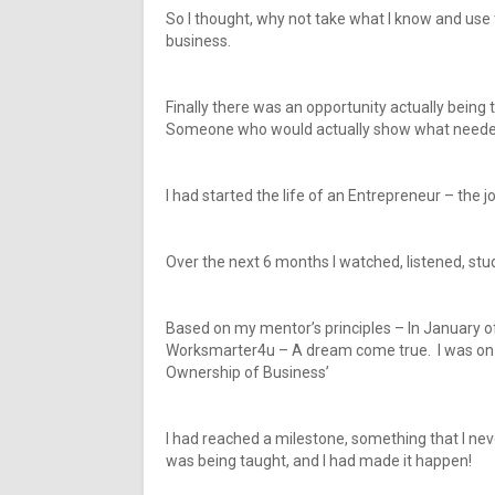
So I thought, why not take what I know and us
business.
Finally there was an opportunity actually bein
Someone who would actually show what needed 
I had started the life of an Entrepreneur – the j
Over the next 6 months I watched, listened, stu
Based on my mentor’s principles – In January of
Worksmarter4u – A dream come true. I was on c
Ownership of Business’
I had reached a milestone, something that I nev
was being taught, and I had made it happen!