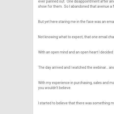
ever panned out. One disappointment after anoth
show for them. So I abandoned that avenue a 
But yet here staring me in the face was an emai
Not knowing what to expect, that one email cha
With an open mind and an open heart I decided t
The day arrived and I watched the webinar… and
With my experience in purchasing, sales and ma
you wouldn’t believe.
I started to believe that there was something mor