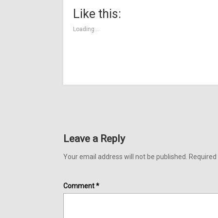
(Opens
(Opens
(Opens
new
(Opens
(Opens
(Ope
in
in
in
window)
in
in
in
Like this:
new
new
new
new
new
new
window)
window)
window)
window)
window)
wind
Loading...
Leave a Reply
Your email address will not be published.
Required 
Comment
*