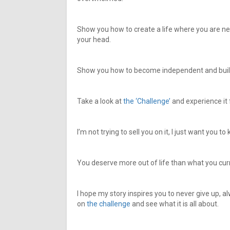
Show you how to create a life where you are n
your head.
Show you how to become independent and build
Take a look at
the ‘Challenge’
and experience it 
I’m not trying to sell you on it, I just want you 
You deserve more out of life than what you cur
I hope my story inspires you to never give up, al
on
the challenge
and see what it is all about.