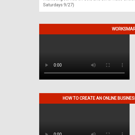
Saturdays 9/27)
WORKSMART
HOW TO CREATE AN ONLINE BUSINE