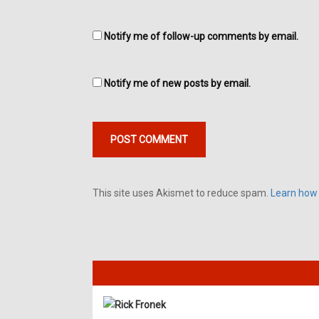
Notify me of follow-up comments by email.
Notify me of new posts by email.
This site uses Akismet to reduce spam.
Learn how
Rick Fronek