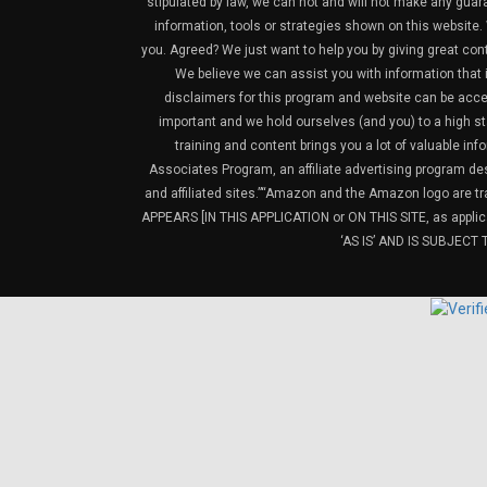
stipulated by law, we can not and will not make any guara
information, tools or strategies shown on this website. 
you. Agreed? We just want to help you by giving great con
We believe we can assist you with information that is
disclaimers for this program and website can be acces
important and we hold ourselves (and you) to a high sta
training and content brings you a lot of valuable i
Associates Program, an affiliate advertising program de
and affiliated sites.”“Amazon and the Amazon logo are t
APPEARS [IN THIS APPLICATION or ON THIS SITE, as ap
‘AS IS’ AND IS SUBJEC