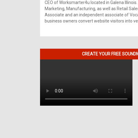
CEO of Worksmarter4u located in Galena Illinois.
Marketing, Manufacturing, as well as Retail Sale
Associate and an independent associate of Vocal
business owners convert website visitors into ver
CREATE YOUR FREE SOUNDM