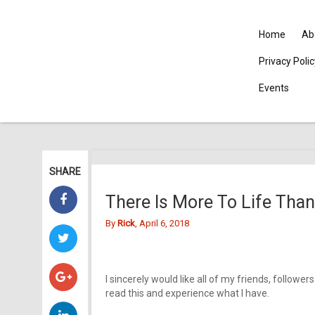
Home
Ab
Privacy Poli
Events
SHARE
There Is More To Life Than
By
Rick
, April 6, 2018
I sincerely would like all of my friends, followe
read this and experience what I have.