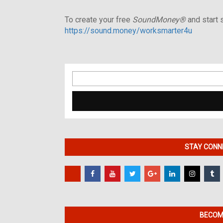
To create your free
SoundMoney®
and start s
https://sound.money/worksmarter4u
Search
for:
STAY CONNE
BECOME