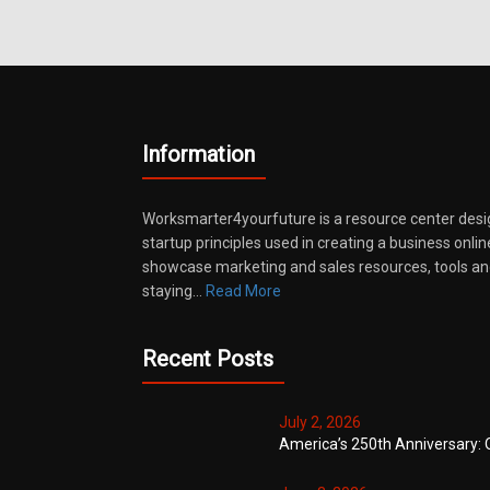
Information
Worksmarter4yourfuture is a resource center desi
startup principles used in creating a business onli
showcase marketing and sales resources, tools and
staying…
Read More
Recent Posts
July 2, 2026
America’s 250th Anniversary: 