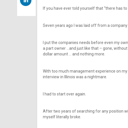
If you have ever told yourself that “there has to 
Seven years ago I was laid off from a company I 
I put the companies needs before even my own
a part owner …and just like that – gone, withou
dollar amount … and nothing more.
With too much management experience on my res
interview in Illinois was a nightmare.
I had to start over again.
After two years of searching for any position w
myself literally broke.