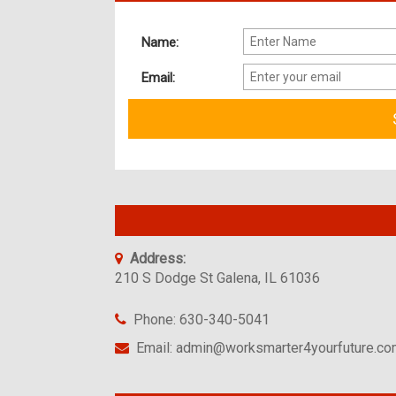
Name:
Email:
Address:
210 S Dodge St Galena, IL 61036
Phone: 630-340-5041
Email: admin@worksmarter4yourfuture.c