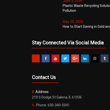
June 3, 2026
Plastic Waste Recycling Soluti
Pollution
May 29, 2026
How to Start Saving in Gold an
Stay Connected Via Social Media
Contact Us
Address:
210 S Dodge St Galena, IL 61036
Phone: 630-340-5041