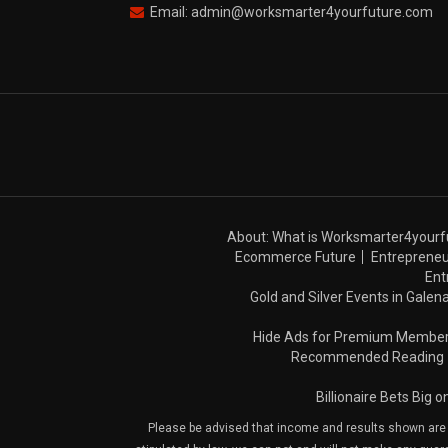
Email: admin@worksmarter4yourfuture.com
About: What is Worksmarter4yourf
Ecommerce Future
Entrepreneu
Ent
Gold and Silver Events in Galena
Hide Ads for Premium Membe
Recommended Reading
Billionaire Bets Big 
Please be advised that income and results shown are e