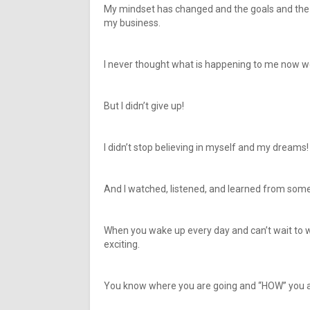
My mindset has changed and the goals and the d
my business.
I never thought what is happening to me now w
But I didn’t give up!
I didn’t stop believing in myself and my dreams!
And I watched, listened, and learned from so
When you wake up every day and can’t wait to 
exciting.
You know where you are going and “HOW” you ar