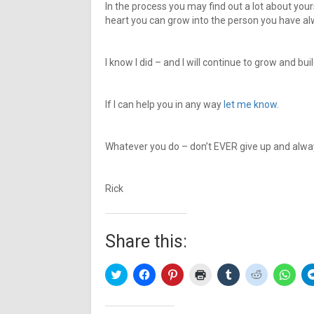
In the process you may find out a lot about y
heart you can grow into the person you have a
I know I did – and I will continue to grow and bui
If I can help you in any way
let me know
.
Whatever you do – don’t EVER give up and always
Rick
Share this:
Click
Click
Click
Click
Click
Click
Click
to
to
to
to
to
to
to
share
share
share
print
share
share
share
on
on
on
(Opens
on
on
on
Twitter
Facebook
Pinterest
in
Tumblr
Reddit
What