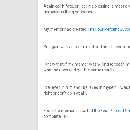
Again call it fate, or I call it a blessing, almost
miraculous thing happened …
My mentor had created
The Four Percent Succ
So again with an open mind and heart dove into 
I knew that if my mentor was willing to teach me
what he does and get the same results.
I believed in him and I believed in myself. I was
right or don’t do it at all”.
From the moment I started
the Four Percent Ch
complete 180.