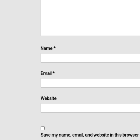
Name
*
Email
*
Website
Save my name, email, and website in this browser 