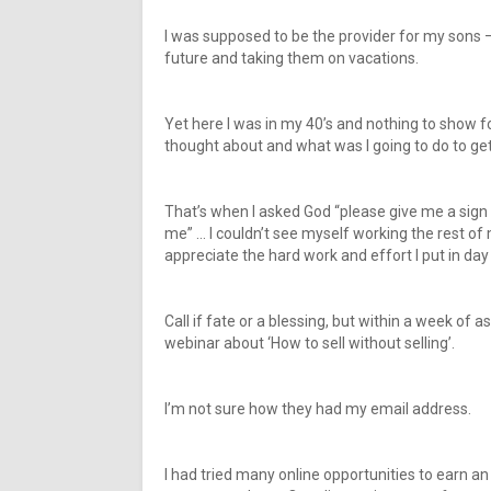
I was supposed to be the provider for my sons –
future and taking them on vacations.
Yet here I was in my 40’s and nothing to show fo
thought about and what was I going to do to get 
That’s when I asked God “please give me a sign 
me” … I couldn’t see myself working the rest o
appreciate the hard work and effort I put in day
Call if fate or a blessing, but within a week of 
webinar about ‘How to sell without selling’.
I’m not sure how they had my email address.
I had tried many online opportunities to earn an