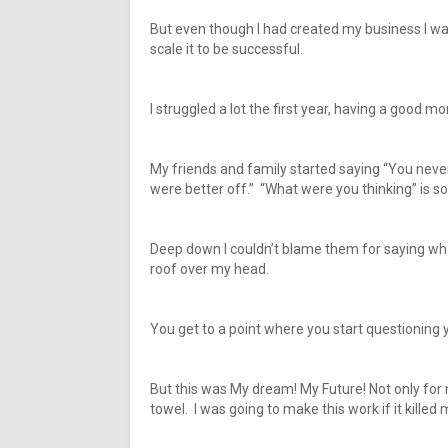
But even though I had created my business I was
scale it to be successful.
I struggled a lot the first year, having a good m
My friends and family started saying “You never
were better off.” “What were you thinking” is s
Deep down I couldn’t blame them for saying wh
roof over my head.
You get to a point where you start questioning
But this was My dream! My Future! Not only for m
towel. I was going to make this work if it killed 