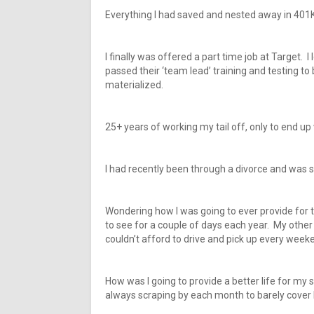
Everything I had saved and nested away in 401K
I finally was offered a part time job at Target. 
passed their ‘team lead’ training and testing t
materialized.
25+ years of working my tail off, only to end up w
I had recently been through a divorce and was st
Wondering how I was going to ever provide for 
to see for a couple of days each year. My othe
couldn’t afford to drive and pick up every week
How was I going to provide a better life for my 
always scraping by each month to barely cover b