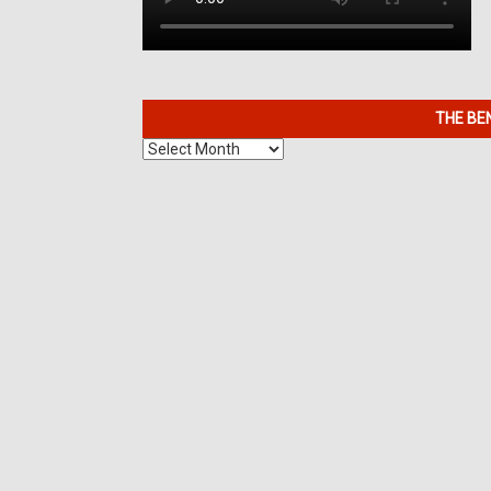
THE BE
The
Benefits
of
7K
Metals